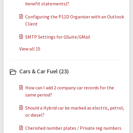
benefit statements)?
Configuring the P11D Organiser with an Outlook
Client
SMTP Settings for GSuite/GMail
View all 15
Cars & Car Fuel (23)
How can I add 2 company car records for the
same period?
Should a Hybrid car be marked as electric, petrol,
or diesel?
Cherished number plates / Private reg numbers