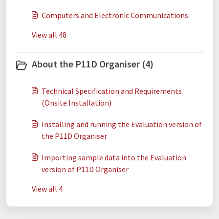
Computers and Electronic Communications
View all 48
About the P11D Organiser (4)
Technical Specification and Requirements
(Onsite Installation)
Installing and running the Evaluation version of
the P11D Organiser
Importing sample data into the Evaluation
version of P11D Organiser
View all 4