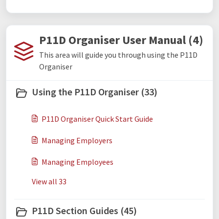
P11D Organiser User Manual (4)
This area will guide you through using the P11D
Organiser
Using the P11D Organiser (33)
P11D Organiser Quick Start Guide
Managing Employers
Managing Employees
View all 33
P11D Section Guides (45)