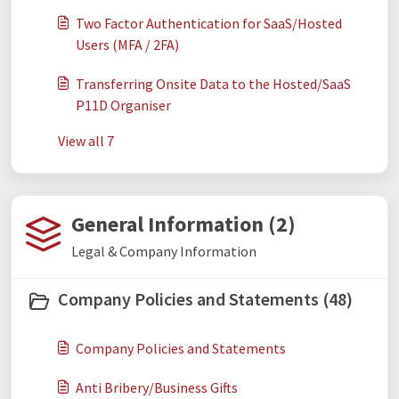
Two Factor Authentication for SaaS/Hosted
Users (MFA / 2FA)
Transferring Onsite Data to the Hosted/SaaS
P11D Organiser
View all 7
General Information (2)
Legal & Company Information
Company Policies and Statements (48)
Company Policies and Statements
Anti Bribery/Business Gifts