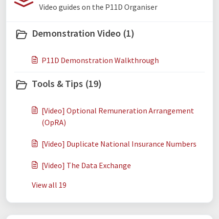
Video guides on the P11D Organiser
Demonstration Video (1)
P11D Demonstration Walkthrough
Tools & Tips (19)
[Video] Optional Remuneration Arrangement
(OpRA)
[Video] Duplicate National Insurance Numbers
[Video] The Data Exchange
View all 19