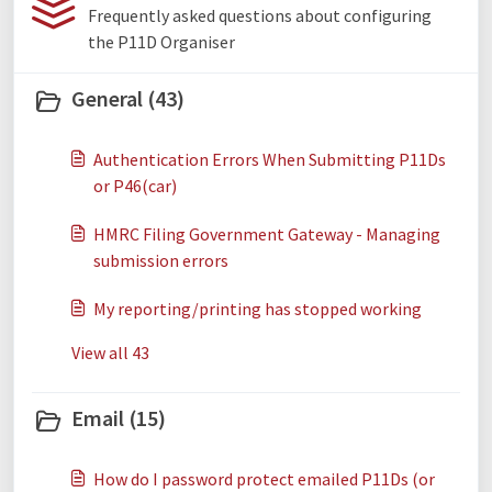
Frequently asked questions about configuring
the P11D Organiser
General (43)
Authentication Errors When Submitting P11Ds
or P46(car)
HMRC Filing Government Gateway - Managing
submission errors
My reporting/printing has stopped working
View all 43
Email (15)
How do I password protect emailed P11Ds (or