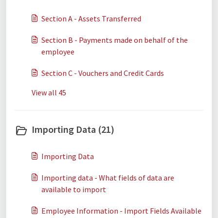
Section A - Assets Transferred
​​​​Section B - Payments made on behalf of the
employee
Section C - Vouchers and Credit Cards
View all 45
Importing Data (21)
Importing Data
Importing data - What fields of data are
available to import
Employee Information - Import Fields Available