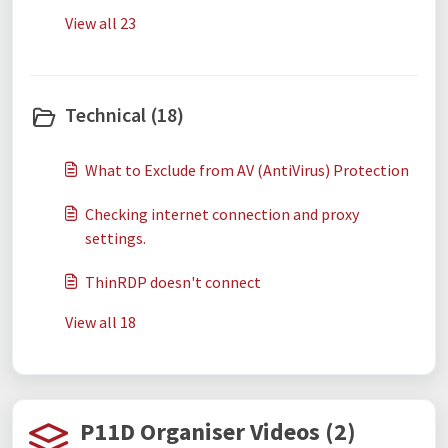
View all 23
Technical (18)
What to Exclude from AV (AntiVirus) Protection
Checking internet connection and proxy
settings.
ThinRDP doesn't connect
View all 18
P11D Organiser Videos (2)