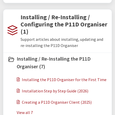
Installing / Re-Installing /
Configuring the P11D Organiser
(1)
Support articles about installing, updating and
re-installing the P11D Organiser
Installing / Re-Installing the P11D
Organiser (7)
Installing the P11D Organiser for the First Time
Installation Step by Step Guide (2026)
Creating a P11D Organiser Client (2025)
View all 7