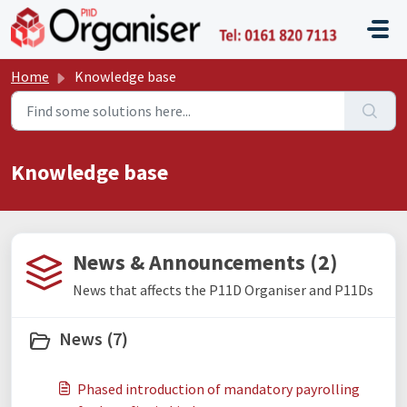
Skip to main content
P11D O
Home
Knowledge base
Knowledge base
News & Announcements (2)
News that affects the P11D Organiser and P11Ds
News (7)
Phased introduction of mandatory payrolling