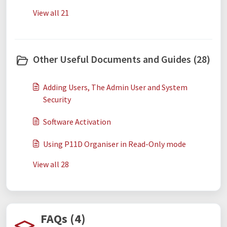
View all 21
Other Useful Documents and Guides (28)
Adding Users, The Admin User and System
Security
Software Activation
Using P11D Organiser in Read-Only mode
View all 28
FAQs (4)