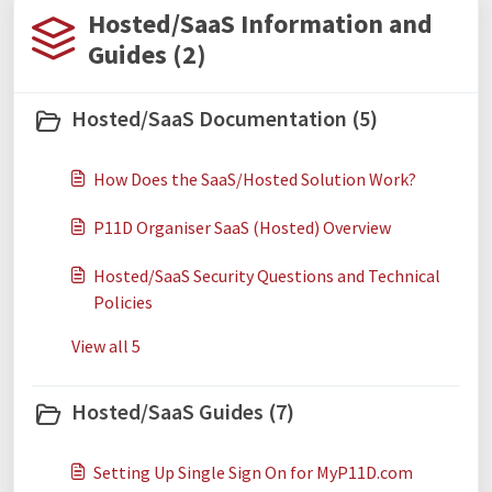
Hosted/SaaS Information and
Guides (2)
Hosted/SaaS Documentation (5)
How Does the SaaS/Hosted Solution Work?
P11D Organiser SaaS (Hosted) Overview
Hosted/SaaS Security Questions and Technical
Policies
View all 5
Hosted/SaaS Guides (7)
Setting Up Single Sign On for MyP11D.com