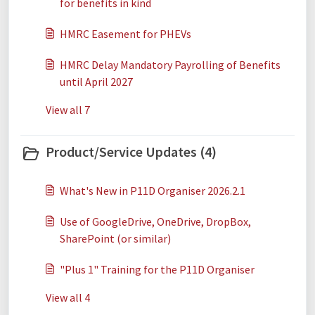
for benefits in kind
HMRC Easement for PHEVs
HMRC Delay Mandatory Payrolling of Benefits
until April 2027
View all 7
Product/Service Updates (4)
What's New in P11D Organiser 2026.2.1
Use of GoogleDrive, OneDrive, DropBox,
SharePoint (or similar)
"Plus 1" Training for the P11D Organiser
View all 4