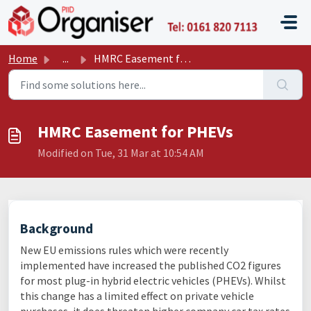
Skip to main content
P11D O
Home
...
HMRC Easement for PHEVs
HMRC Easement for PHEVs
Modified on Tue, 31 Mar at 10:54 AM
Background
New EU emissions rules which were recently
implemented have increased the published CO2 figures
for most plug-in hybrid electric vehicles (PHEVs). Whilst
this change has a limited effect on private vehicle