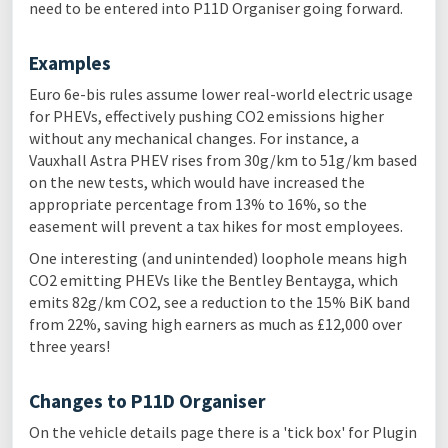
need to be entered into P11D Organiser going forward.
Examples
Euro 6e-bis rules assume lower real-world electric usage
for PHEVs, effectively pushing CO2 emissions higher
without any mechanical changes. For instance, a
Vauxhall Astra PHEV rises from 30g/km to 51g/km based
on the new tests, which would have increased the
appropriate percentage from 13% to 16%, so the
easement will prevent a tax hikes for most employees.
One interesting (and unintended) loophole means high
CO2 emitting PHEVs like the Bentley Bentayga, which
emits 82g/km CO2, see a reduction to the 15% BiK band
from 22%, saving high earners as much as £12,000 over
three years!
Changes to P11D Organiser
On the vehicle details page there is a 'tick box' for Plugin