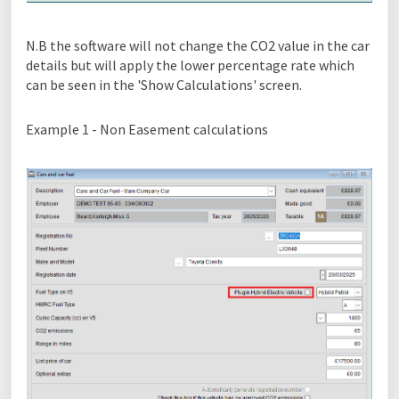
N.B the software will not change the CO2 value in the car
details but will apply the lower percentage rate which
can be seen in the 'Show Calculations' screen.
Example 1 - Non Easement calculations