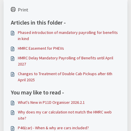
Print
Articles in this folder -
Phased introduction of mandatory payrolling for benefits
in kind
HMRC Easement for PHEVs
HMRC Delay Mandatory Payrolling of Benefits until April
2027
Changes to Treatment of Double Cab Pickups after 6th
April 2025
You may like to read -
What's New in P11D Organiser 2026.2.1
Why does my car calculation not match the HMRC web
site?
P46(car) - When & why are cars included?