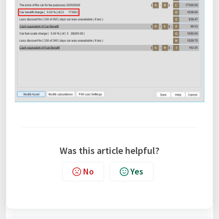
Was this article helpful?
No
Yes