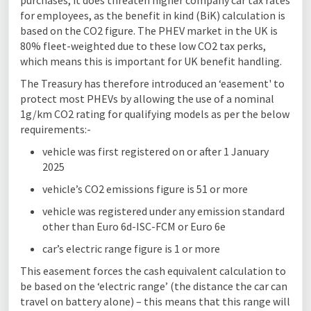
purchases, it does threaten higher company car tax rates
for employees, as the benefit in kind (BiK) calculation is
based on the CO2 figure. The PHEV market in the UK is
80% fleet-weighted due to these low CO2 tax perks,
which means this is important for UK benefit handling.
The Treasury has therefore introduced an ‘easement' to
protect most PHEVs by allowing the use of a nominal
1g/km CO2 rating for qualifying models as per the below
requirements:-
vehicle was first registered on or after 1 January
2025
vehicle’s CO2 emissions figure is 51 or more
vehicle was registered under any emission standard
other than Euro 6d-ISC-FCM or Euro 6e
car’s electric range figure is 1 or more
This easement forces the cash equivalent calculation to
be based on the ‘electric range’ (the distance the car can
travel on battery alone) – this means that this range will