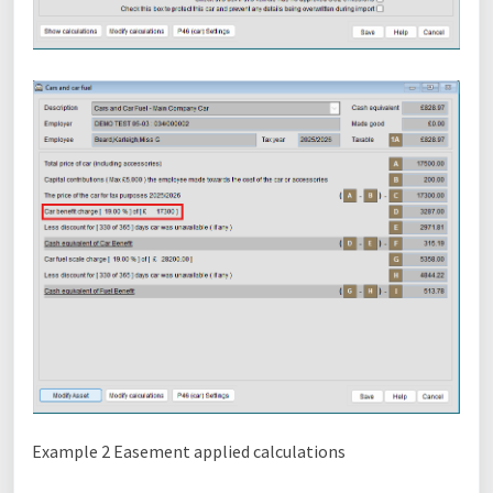
Example 2 Easement applied calculations