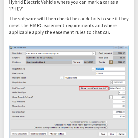
Hybrid Electric Vehicle where you can mark a car as a
'PHEV'.
The software will then check the car details to see if they
meet the HMRC easement requirements and where
applicable apply the easement rules to that car.