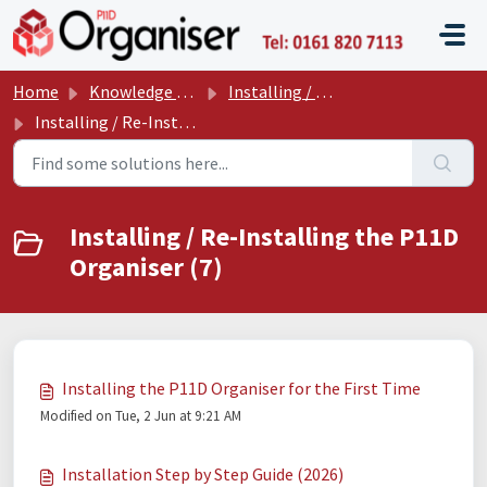
Skip to main content
P11D O
Home
Knowledge base
Installing / Re-Installing / Configuring the P11D Organiser
Installing / Re-Installing the P11D Organiser
Installing / Re-Installing the P11D
Organiser (7)
Installing the P11D Organiser for the First Time
Modified on Tue, 2 Jun at 9:21 AM
Installation Step by Step Guide (2026)