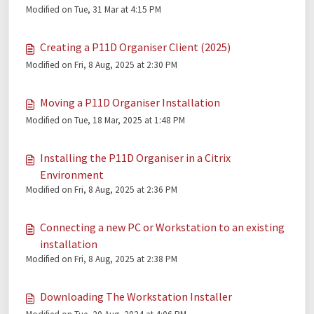
Modified on Tue, 31 Mar at 4:15 PM
Creating a P11D Organiser Client (2025)
Modified on Fri, 8 Aug, 2025 at 2:30 PM
Moving a P11D Organiser Installation
Modified on Tue, 18 Mar, 2025 at 1:48 PM
Installing the P11D Organiser in a Citrix
Environment
Modified on Fri, 8 Aug, 2025 at 2:36 PM
Connecting a new PC or Workstation to an existing
installation
Modified on Fri, 8 Aug, 2025 at 2:38 PM
Downloading The Workstation Installer