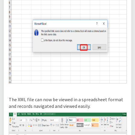
The XML file can now be viewed in a spreadsheet format
and records navigated and viewed easily.