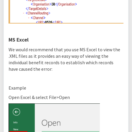
MS Excel
We would recommend that you use MS Excel to view the
.XML files as it provides an easy way of viewing the
individual benefit records to establish which records
have caused the error:
Example
Open Excel & select File>Open