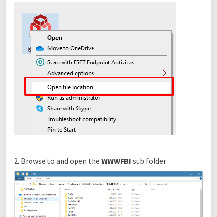
2. Browse to and open the
WWWFBI
sub folder