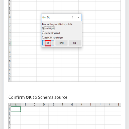
Confirm
OK
to Schema source