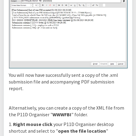
You will now have successfully sent a copy of the .xml
submission file and accompanying PDF submission
report.
Alternatively, you can create a copy of the XML file from
the P11D Organiser "
WWWFBI
" folder.
1.
Right mouse click
your P11D Organiser desktop
shortcut and select to "
open the file location
"