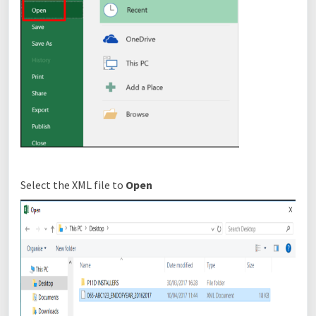
Select the XML file to
O
pen