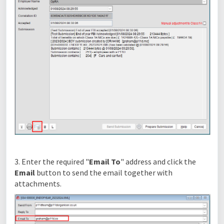
3. Enter the required "
Email To
" address and click the
Email
button to send the email together with
attachments.