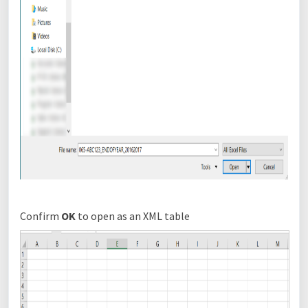
Confirm
OK
to open as an XML table