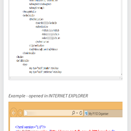
Example - opened in
INTERNET EXPLORER