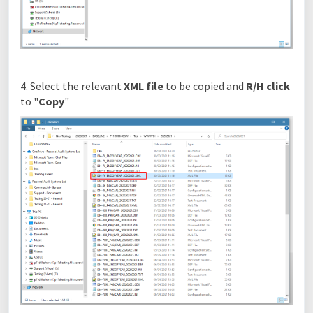
4. Select the relevant
XML file
to be copied and
R/H click
to "
Copy
"