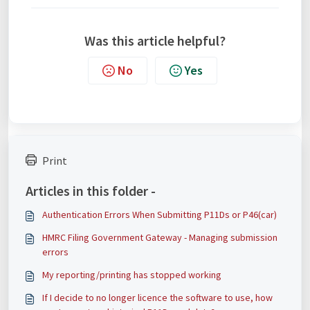
Was this article helpful?
No
Yes
Print
Articles in this folder -
Authentication Errors When Submitting P11Ds or P46(car)
HMRC Filing Government Gateway - Managing submission
errors
My reporting/printing has stopped working
If I decide to no longer licence the software to use, how