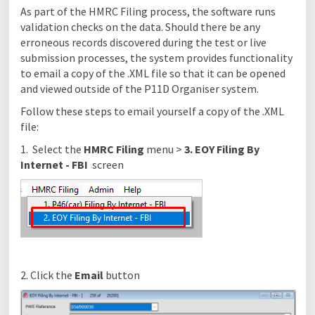
As part of the HMRC Filing process, the software runs
validation checks on the data. Should there be any
erroneous records discovered during the test or live
submission processes, the system provides functionality
to email a copy of the .XML file so that it can be opened
and viewed outside of the P11D Organiser system.
Follow these steps to email yourself a copy of the .XML
file:
1. Select the
HMRC Filing
menu >
3. EOY Filing By
Internet - FBI
screen
2. Click the
Email
button