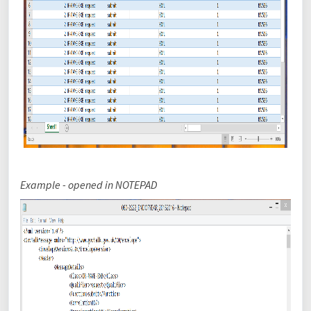
Example - opened in
NOTEPAD