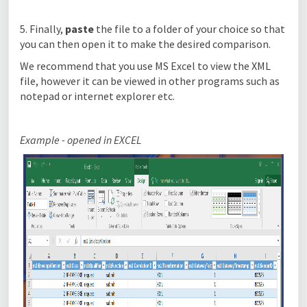
5. Finally,
paste
the file to a folder of your choice so that
you can then open it to make the desired comparison.
We recommend that you use MS Excel to view the XML
file, however it can be viewed in other programs such as
notepad or internet explorer etc.
Example - opened in EXCEL