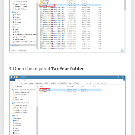
3. Open the required
Tax Year folder