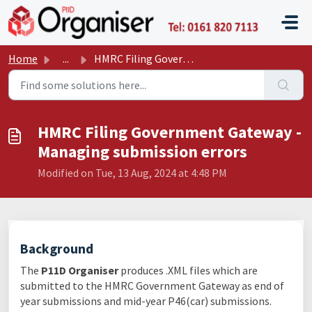
Skip to main content
P11D O
Home
...
HMRC Filing Government Gateway - Managing submission errors
HMRC Filing Government Gateway -
Managing submission errors
Modified on Tue, 13 Aug, 2024 at 4:48 PM
Background
The
P11D Organiser
produces .XML files which are
submitted to the HMRC Government Gateway as end of
year submissions and mid-year P46(car) submissions.