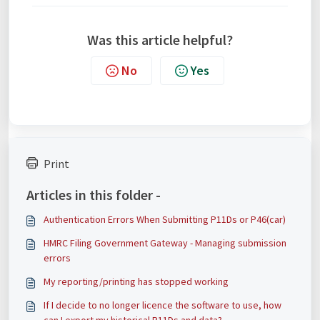
Was this article helpful?
No
Yes
Print
Articles in this folder -
Authentication Errors When Submitting P11Ds or P46(car)
HMRC Filing Government Gateway - Managing submission
errors
My reporting/printing has stopped working
If I decide to no longer licence the software to use, how