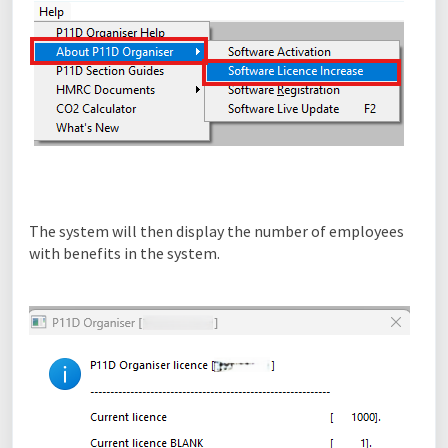
The system will then display the number of employees
with benefits in the system.