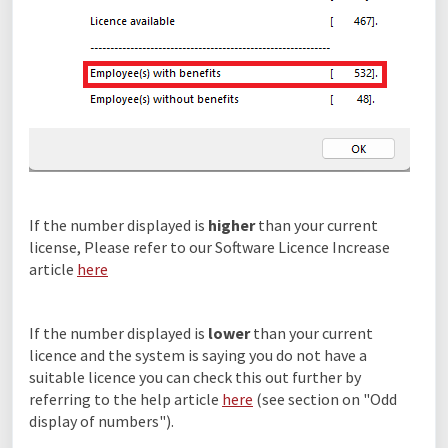
If the number displayed is
higher
than your current
license, Please refer to our Software Licence Increase
article
here
If the number displayed is
lower
than your current
licence and the system is saying you do not have a
suitable licence you can check this out further by
referring to the help article
here
(see section on "Odd
display of numbers").