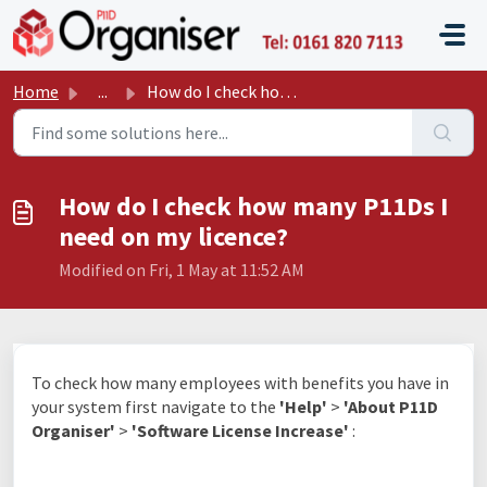
Skip to main content
P11D O
Home
...
How do I check how many P11Ds I need on my licence?
How do I check how many P11Ds I
need on my licence?
Modified on Fri, 1 May at 11:52 AM
To check how many employees with benefits you have in
your system first navigate to the
'Help
'
>
'About P11D
Organiser'
>
'Software License Increase'
: