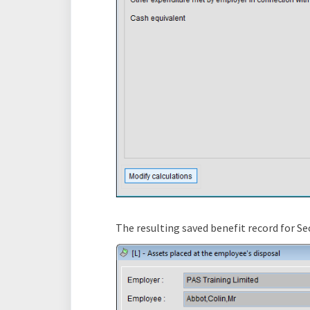
The resulting saved benefit record for Se