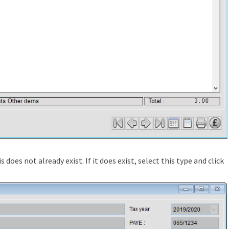
s does not already exist. If it does exist, select this type and click