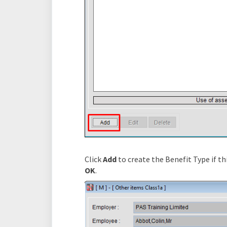
Click
Add
to create the Benefit Type if thi
OK
.