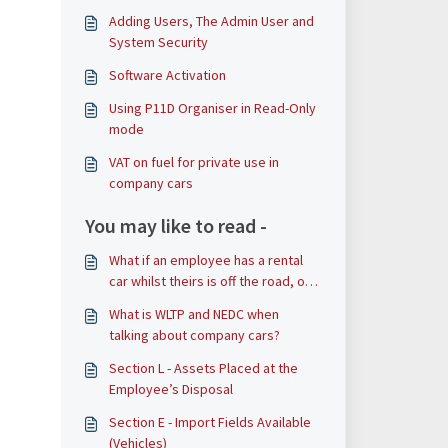
Adding Users, The Admin User and
System Security
Software Activation
Using P11D Organiser in Read-Only
mode
VAT on fuel for private use in
company cars
You may like to read -
What if an employee has a rental
car whilst theirs is off the road, or
waiting for delivery of a new car?
What is WLTP and NEDC when
talking about company cars?
Section L - Assets Placed at the
Employee’s Disposal
Section E - Import Fields Available
(Vehicles)