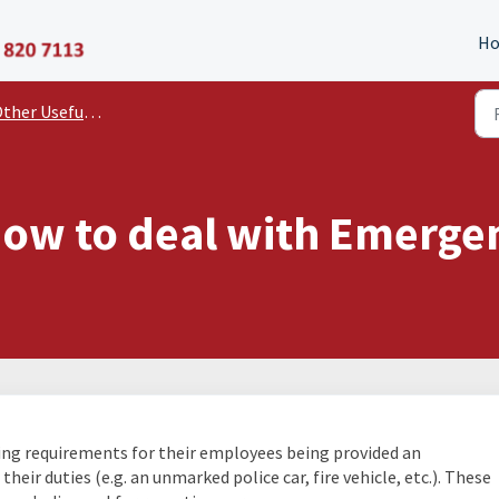
P11D Organiser
H
er Useful Documents and Guides
 how to deal with Emerge
ing requirements for their employees being provided an
eir duties (e.g. an unmarked police car, fire vehicle, etc.). These