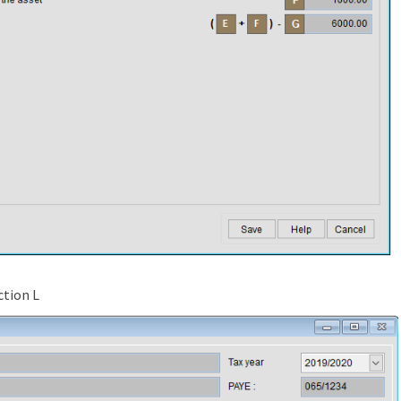
ction L