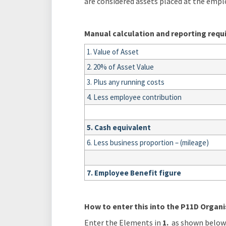
are considered assets placed at the empl
Manual calculation and reporting req
1. Value of Asset
2. 20% of Asset Value
3. Plus any running costs
4. Less employee contribution
5. Cash equivalent
6. Less business proportion – (mileage)
7. Employee Benefit figure
How to enter this into the P11D Organi
Enter the Elements in
1.
as shown below