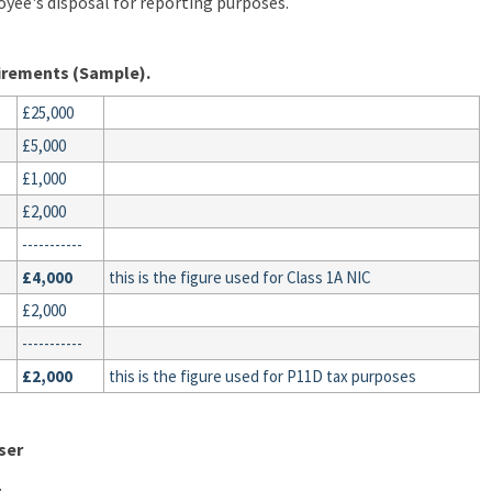
oyee's disposal for reporting purposes.
uirements (Sample).
£25,000
£5,000
£1,000
£2,000
-----------
£4,000
this is the figure used for Class 1A NIC
£2,000
-----------
£2,000
this is the figure used for P11D tax purposes
ser
.