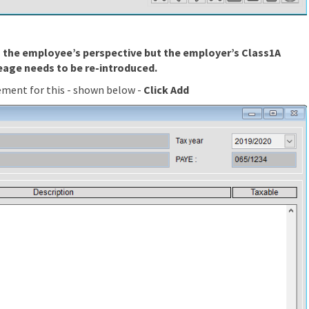
om the employee’s perspective but the employer’s Class1A
eage needs to be re-introduced.
ement for this - shown below -
Click Add