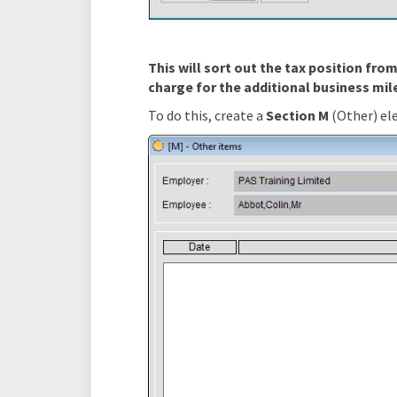
This will sort out the tax position fr
charge for the additional business mil
To do this, create a
Section M
(Other) el