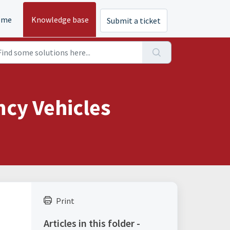
ome
Knowledge base
Submit a ticket
ncy Vehicles
Print
Articles in this folder -