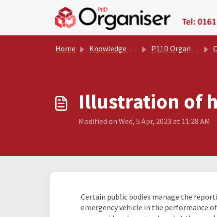
Skip to main content
Home
Knowledge base
P11D Organiser User Manual
Oth
Illustration of
Modified on Wed, 5 Apr, 2023 at 11:28 AM
Certain public bodies manage the report
emergency vehicle in the performance of th