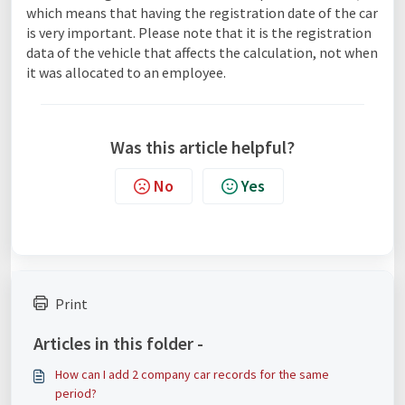
which means that having the registration date of the car
is very important. Please note that it is the registration
data of the vehicle that affects the calculation, not when
it was allocated to an employee.
Was this article helpful?
No
Yes
Print
Articles in this folder -
How can I add 2 company car records for the same
period?