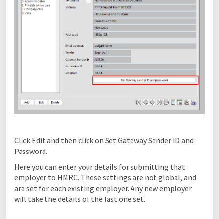
Click Edit and then click on Set Gateway Sender ID and
Password.
Here you can enter your details for submitting that
employer to HMRC. These settings are not global, and
are set for each existing employer. Any new employer
will take the details of the last one set.