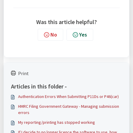
Was this article helpful?
No
Yes
Print
Articles in this folder -
Authentication Errors When Submitting P11Ds or P46(car)
HMRC Filing Government Gateway - Managing submission
errors
My reporting/printing has stopped working
If I decide to no longer licence the software to use, how