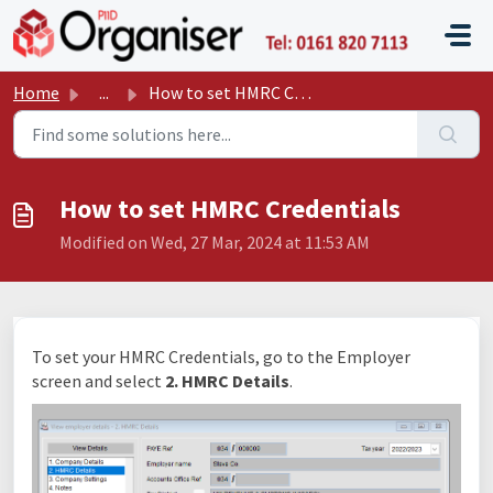
Skip to main content
P11D O
Home
...
How to set HMRC Credentials
How to set HMRC Credentials
Modified on Wed, 27 Mar, 2024 at 11:53 AM
To set your HMRC Credentials, go to the Employer
screen and select
2. HMRC Details
.