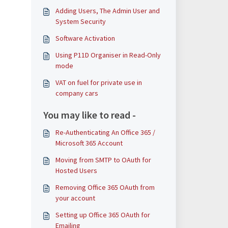
Adding Users, The Admin User and
System Security
Software Activation
Using P11D Organiser in Read-Only
mode
VAT on fuel for private use in
company cars
You may like to read -
Re-Authenticating An Office 365 /
Microsoft 365 Account
Moving from SMTP to OAuth for
Hosted Users
Removing Office 365 OAuth from
your account
Setting up Office 365 OAuth for
Emailing