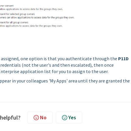
e assigned, one option is that you authenticate through the
P11D
redentials (not the user's and then escalated), then once
nterprise application list for you to assign to the user.
pear in your colleagues 'My Apps' area until they are granted the
 helpful?
No
Yes