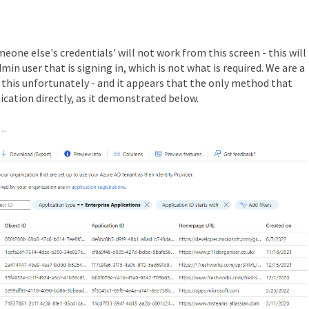
eone else's credentials' will not work from this screen - this will
in user that is signing in, which is not what is required. We are a
h this unfortunately - and it appears that the only method that
lication directly, as it demonstrated below.