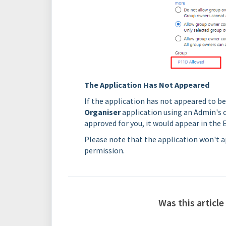
The Application Has Not Appeared
If the application has not appeared to b
Organiser
application using an Admin's c
approved for you, it would appear in the E
Please note that the application won't ap
permission.
Was this article