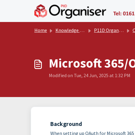
Skip to main content
Home
Knowledge base
P11D Organiser User Manual
Oth
Microsoft 365/
Modified on Tue, 24 Jun, 2025 at 1:32 PM
Background
When setting up OAuth for Microsoft 365 (