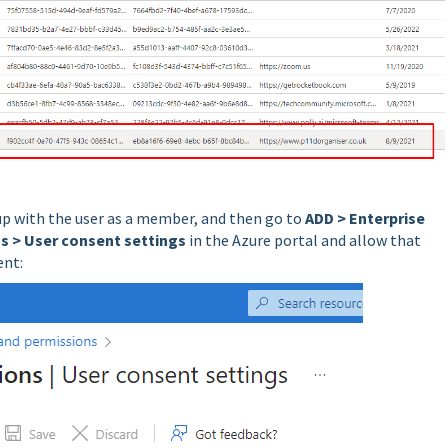
oup with the user as a member, and then go to
ADD > Enterprise
s > User consent settings
in the Azure portal and allow that
ent: