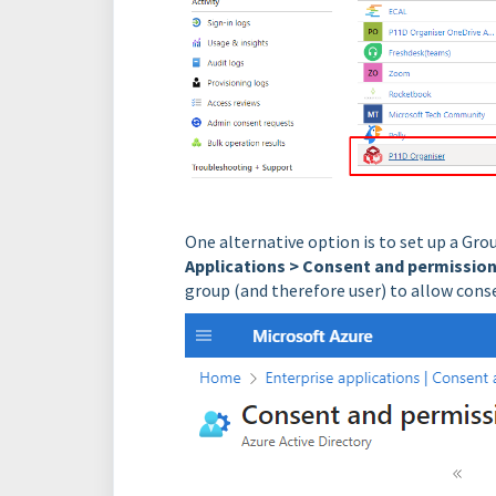
One alternative option is to set up a Gr
Applications > Consent and permission
group (and therefore user) to allow cons