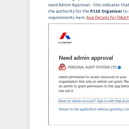
need Admin Approval - this indicates tha
the authority for the
P11D Organiser
to 
requirements here:
App Details for OAut