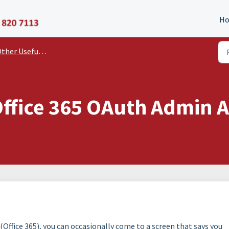
P11D Organiser
H
er Useful Documents and Guides
Office 365 OAuth Admin 
Office 365), you can occasionally come to a screen that says you