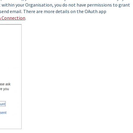
t within your Organisation, you do not have permissions to grant
send email. There are more details on the OAuth app
h Connection
.