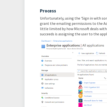
Process
Unfortunately, using the 'Sign in with som
grant the emailing permissions to the Adm
little limited by how Microsoft deals wit
succeeds is assigning the user to the app