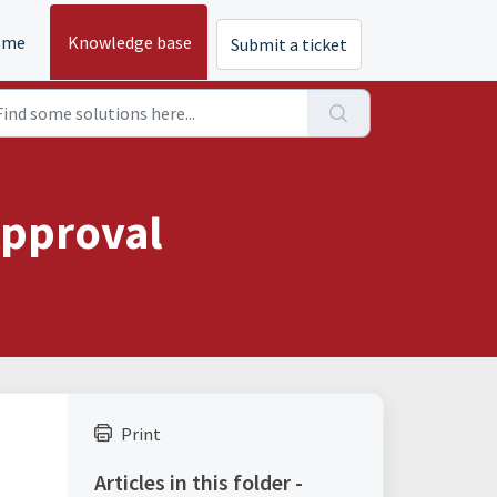
ome
Knowledge base
Submit a ticket
Approval
Print
Articles in this folder -