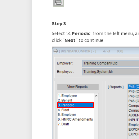
Step 3
Select '3.
Periodic
' from the left menu, an
click "
Next
" to continue