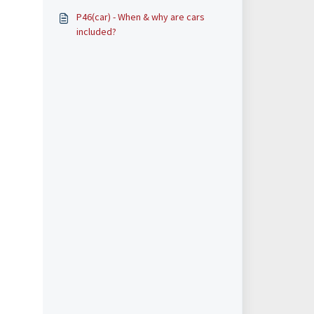
P46(car) - When & why are cars
included?