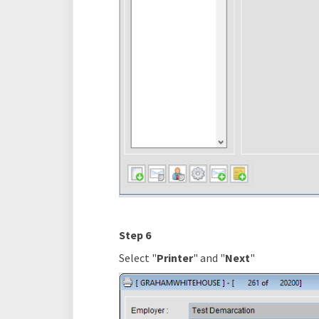
Step 6
Select "
Printer
" and "
Next
"