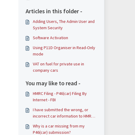
Articles in this folder -
Adding Users, The Admin User and
System Security
Software Activation
Using P11D Organiser in Read-Only
mode
VAT on fuel for private use in
company cars
You may like to read -
HMRC Filing - P46(car) Filing By
Internet - FBI
I have submitted the wrong, or
incorrect car information to HMRC
via a P46(car) – what should I do?
Why is a car missing from my
P46(car) submission?