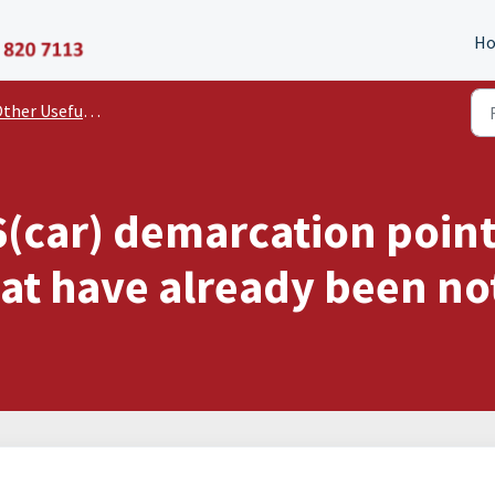
P11D Organiser
H
er Useful Documents and Guides
6(car) demarcation poin
hat have already been no