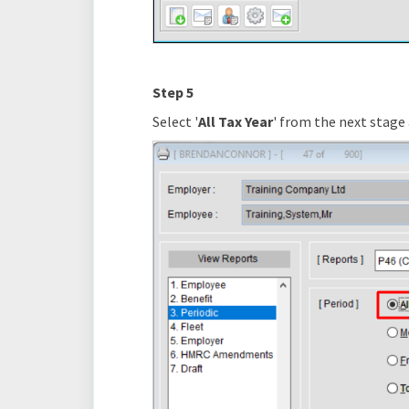
Step 5
Select '
All Tax Year
' from the next stage 