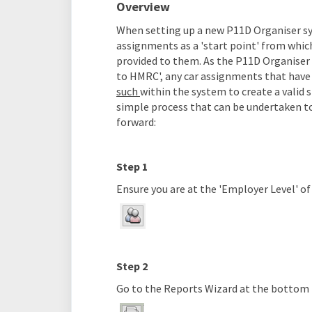
Overview
When setting up a new P11D Organiser sy
assignments as a 'start point' from whic
provided to them. As the P11D Organiser
to HMRC', any car assignments that hav
such
within the system to create a valid
simple process that can be undertaken to
forward:
Step 1
Ensure you are at the 'Employer Level' o
Step 2
Go to the Reports Wizard at the bottom 