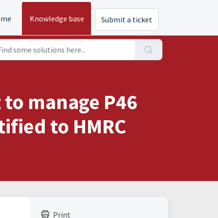
ome
Knowledge base
Submit a ticket
t to manage P46
tified to HMRC
Print