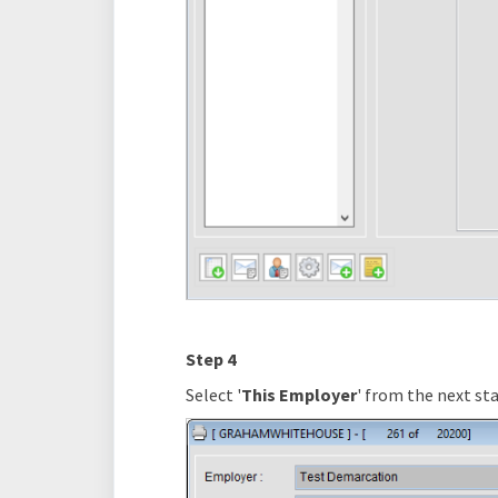
Step 4
Select '
This Employer
' from the next sta