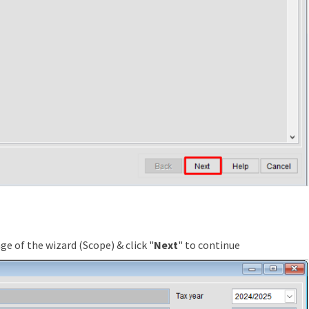
ge of the wizard (Scope) & click "
Next
" to continue