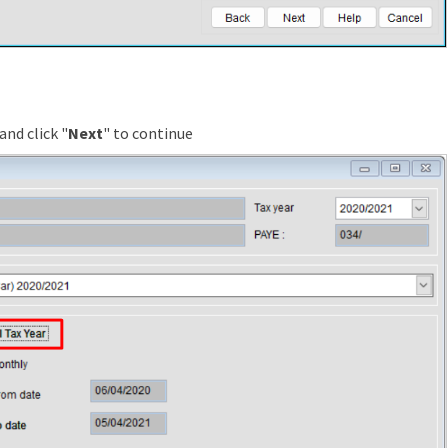
and click "
Next
" to continue