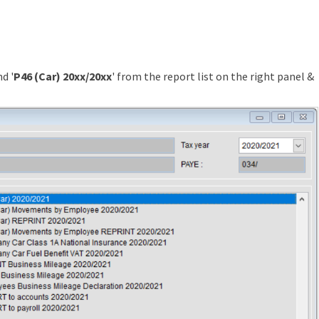
d '
P46 (Car) 20xx/20xx
' from the report list on the right panel &