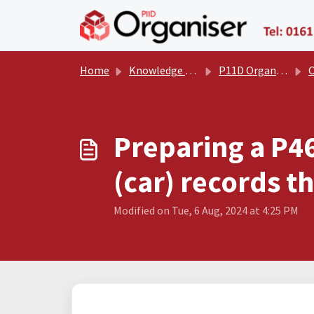
Skip to main content
Home
Knowledge base
P11D Organiser User Manual
Oth
Preparing a P4
(car) records t
Modified on Tue, 6 Aug, 2024 at 4:25 PM