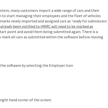
stem, many customers import a wide range of cars and their
h to start managing their employees and the fleet of vehicles
 marks newly imported and assigned cars as 'ready for submission
e
already been notified to HMRC will need to be marked as
 start point and avoid them being submitted again.
There is a
 mark all cars as submitted within the software before moving
f the software by selecting the Employer Icon
right hand corner of the screen