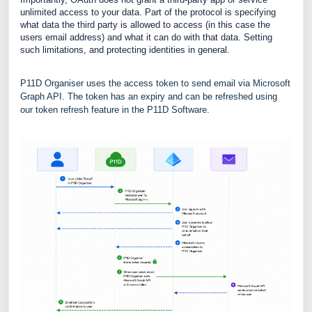
unlimited access to your data. Part of the protocol is specifying
what data the third party is allowed to access (in this case the
users email address) and what it can do with that data. Setting
such limitations, and protecting identities in general.
P11D Organiser uses the access token to send email via Microsoft
Graph API. The token has an expiry and can be refreshed using
our token refresh feature in the P11D Software.