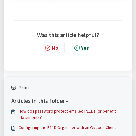
Was this article helpful?
No
Yes
Print
Articles in this folder -
How do I password protect emailed P11Ds (or benefit
statements)?
Configuring the P11D Organiser with an Outlook Client