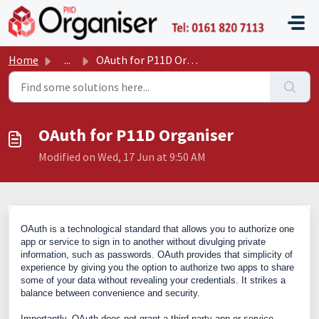
Skip to main content
P11D O
Home
...
OAuth for P11D Organiser
OAuth for P11D Organiser
Modified on Wed, 17 Jun at 9:50 AM
OAuth is a technological standard that allows you to authorize one
app or service to sign in to another without divulging private
information, such as passwords
.
OAuth provides that simplicity of
experience by giving you the option to authorize two apps to share
some of your data without revealing your credentials.
It strikes a
balance between convenience and security.
Importantly, OAuth does not grant a third-party app or service