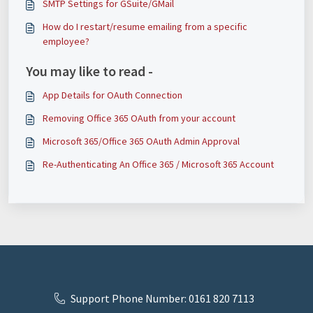
SMTP Settings for GSuite/GMail
How do I restart/resume emailing from a specific
employee?
You may like to read -
App Details for OAuth Connection
Removing Office 365 OAuth from your account
Microsoft 365/Office 365 OAuth Admin Approval
Re-Authenticating An Office 365 / Microsoft 365 Account
Support Phone Number: 0161 820 7113