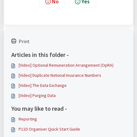
No
Yes
Print
Articles in this folder -
[Video] Optional Remuneration Arrangement (OpRA)
[Video] Duplicate National Insurance Numbers
[Video] The Data Exchange
[Video] Purging Data
You may like to read -
Reporting
P11D Organiser Quick Start Guide