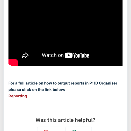
For a full article on how to output reports in P11D Organiser
please click on the link below:
Reporting
Was this article helpful?