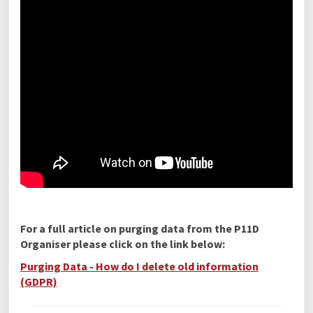
For a full article on purging data from the P11D
Organiser please click on the link below:
Purging Data - How do I delete old information
(GDPR)