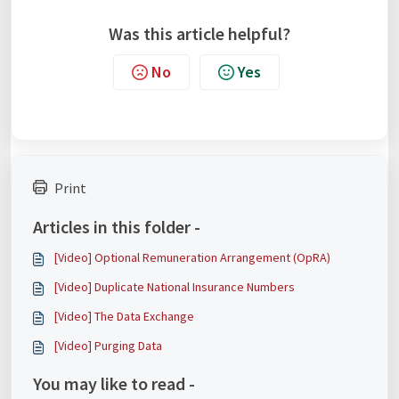
Was this article helpful?
No
Yes
Print
Articles in this folder -
[Video] Optional Remuneration Arrangement (OpRA)
[Video] Duplicate National Insurance Numbers
[Video] The Data Exchange
[Video] Purging Data
You may like to read -