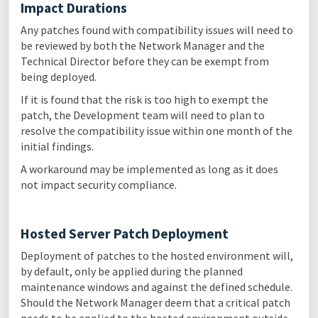
Impact Durations
Any patches found with compatibility issues will need to
be reviewed by both the Network Manager and the
Technical Director before they can be exempt from
being deployed.
If it is found that the risk is too high to exempt the
patch, the Development team will need to plan to
resolve the compatibility issue within one month of the
initial findings.
A workaround may be implemented as long as it does
not impact security compliance.
Hosted Server Patch Deployment
Deployment of patches to the hosted environment will,
by default, only be applied during the planned
maintenance windows and against the defined schedule.
Should the Network Manager deem that a critical patch