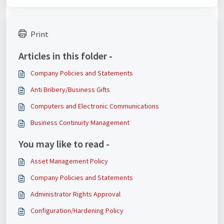
Print
Articles in this folder -
Company Policies and Statements
Anti Bribery/Business Gifts
Computers and Electronic Communications
Business Continuity Management
You may like to read -
Asset Management Policy
Company Policies and Statements
Administrator Rights Approval
Configuration/Hardening Policy