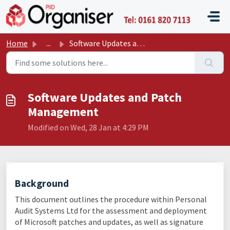
Skip to main content
P11D O
Home
...
Software Updates and Patch Management
Software Updates and Patch
Management
Modified on Wed, 28 Jan at 4:29 PM
Background
This document outlines the procedure within Personal
Audit Systems Ltd for the assessment and deployment
of Microsoft patches and updates, as well as signature