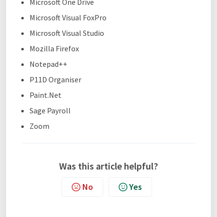
Microsoft One Drive
Microsoft Visual FoxPro
Microsoft Visual Studio
Mozilla Firefox
Notepad++
P11D Organiser
Paint.Net
Sage Payroll
Zoom
Was this article helpful?
No
Yes