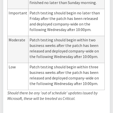
finished no later than Sunday morning.
Important
Patch testing should begin no later than
Friday after the patch has been released
and deployed company-wide on the
following Wednesday after 10:00pm.
Moderate
Patch testing should begin within two
business weeks after the patch has been
released and deployed company-wide on
the following Wednesday after 10:00pm.
Low
Patch testing should begin within three
business weeks after the patch has been
released and deployed company-wide on
the following Wednesday after 10:00pm.
Should there be any 'out of schedule' updates issued by
Microsoft, these will be treated as Critical.