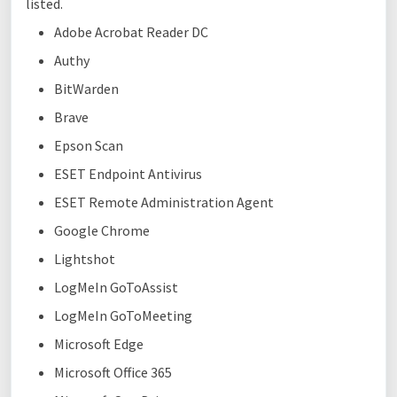
listed.
Adobe Acrobat Reader DC
Authy
BitWarden
Brave
Epson Scan
ESET Endpoint Antivirus
ESET Remote Administration Agent
Google Chrome
Lightshot
LogMeIn GoToAssist
LogMeIn GoToMeeting
Microsoft Edge
Microsoft Office 365