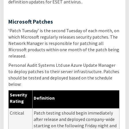
definition updates for ESET antivirus..
Microsoft Patches
‘Patch Tuesday’ is the second Tuesday of each month, on
which Microsoft regularly releases security patches. The
Network Manager is responsible for patching all
Microsoft products within one month of the patch being
released.
Personal Audit Systems Ltd use Azure Update Manager
to deploy patches to their server infrastructure. Patches
should be tested and deployed based on the schedule
below:
Severity
Definition
Rating
Critical
Patch testing should begin immediately
after release and deployed company-wide
starting on the following Friday night and