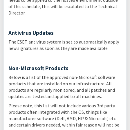
needs to be applied to the hosted environment outside
of this schedule, this will be escalated to the Technical
Director.
Antivirus Updates
The ESET antivirus system is set to automatically apply
new signatures as soon as they are made available.
Non-Microsoft Products
Below is a list of the approved non-Microsoft software
products that are installed on our infrastructure. All
products are regularly monitored, and all patches and
updates are tested and applied to all machines.
Please note, this list will not include various 3rd party
products often integrated with the OS, things like
manufacturer software (Dell, AMD, HP & Microsoft) etc
and certain drivers needed, within fair reason will not be