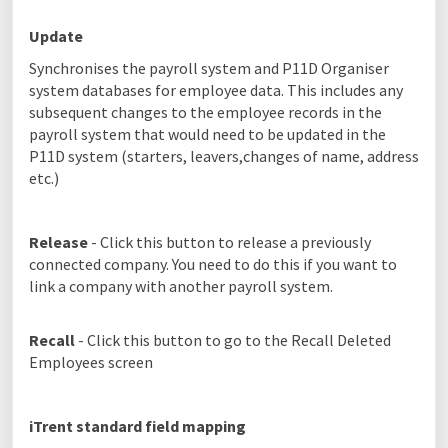
Update
Synchronises the payroll system and P11D Organiser
system databases for employee data. This includes any
subsequent changes to the employee records in the
payroll system that would need to be updated in the
P11D system (starters, leavers,changes of name, address
etc.)
Release
- Click this button to release a previously
connected company. You need to do this if you want to
link a company with another payroll system.
Recall
- Click this button to go to the Recall Deleted
Employees screen
iTrent standard field mapping