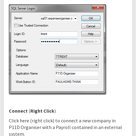
Connect
(
Right Click
)
Click here (right click) to connect a new company in
P11D Organiser with a Payroll contained in an external
system.