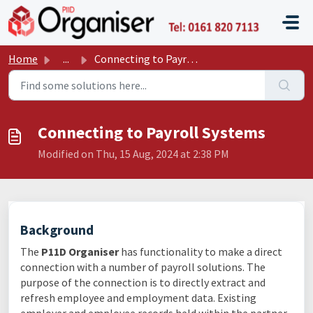
Skip to main content
P11D O
Home
...
Connecting to Payroll Systems
Connecting to Payroll Systems
Modified on Thu, 15 Aug, 2024 at 2:38 PM
Background
The
P11D Organiser
has functionality to make a direct
connection with a number of payroll solutions. The
purpose of the connection is to directly extract and
refresh employee and employment data. Existing