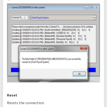
Reset
Resets the connection.