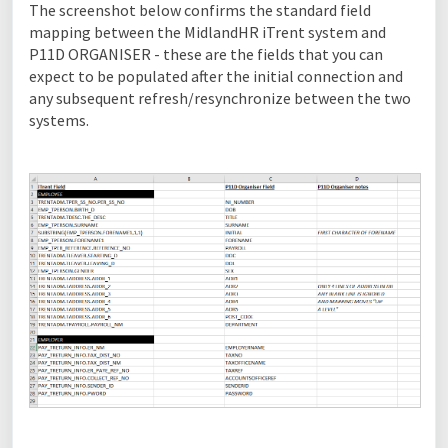
The screenshot below confirms the standard field
mapping between the MidlandHR iTrent system and
P11D ORGANISER - these are the fields that you can
expect to be populated after the initial connection and
any subsequent refresh/resynchronize between the two
systems.