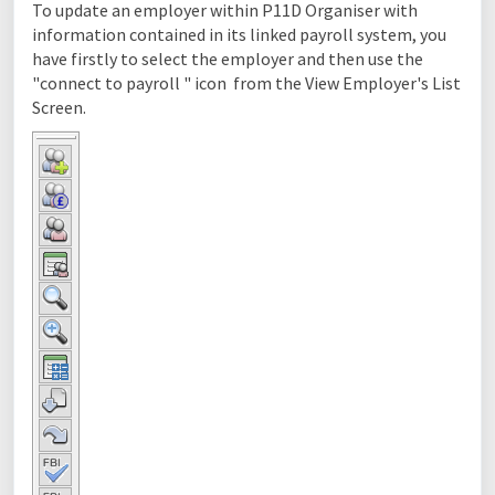
To update an employer within P11D Organiser with
information contained in its linked payroll system, you
have firstly to select the employer and then use the
"connect to payroll " icon from the View Employer's List
Screen.