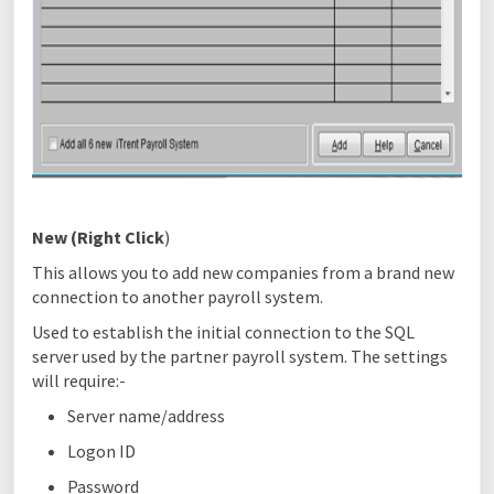
New
(Right Click
)
This allows you to add new companies from a brand new
connection to another payroll system.
Used to establish the initial connection to the SQL
server used by the partner payroll system. The settings
will require:-
Server name/address
Logon ID
Password