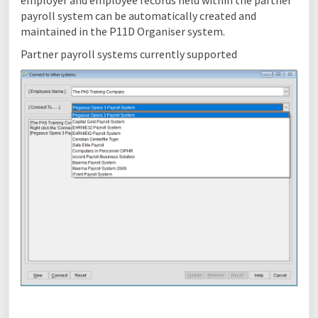
employer and employee records held within the partner
payroll system can be automatically created and
maintained in the P11D Organiser system.
Partner payroll systems currently supported