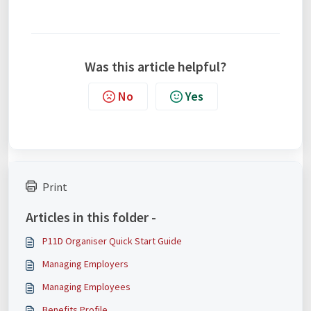
Was this article helpful?
No
Yes
Print
Articles in this folder -
P11D Organiser Quick Start Guide
Managing Employers
Managing Employees
Benefits Profile