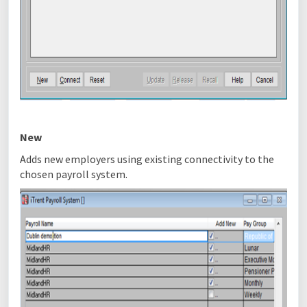
New
Adds new employers using existing connectivity to the
chosen payroll system.