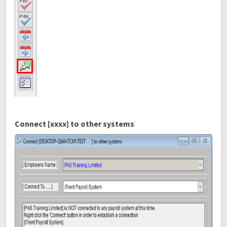
Connect [xxxx] to other systems