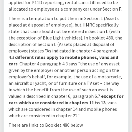
applied for P11D reporting, rental cars still need to be
allocated to employee as a company car under Section F.
There is a temptation to put them in Section L (Assets
placed at disposal of employee), but HMRC specifically
state that cars should not be entered in Section L (with
the exception of Blue Light vehicles). In booklet 480, the
description of Section L (Assets placed at disposal of
employee) states "As indicated in chapter 4 paragraph
4.3
different rules apply to mobile phones, vans and
cars
. Chapter 4 paragraph 4.3 says "the use of any asset
given by the employer or another person acting on the
employer’s behalf, for example, the use of a motorcycle,
an aircraft or yacht, or of furniture or a TV set – the way
in which the benefit from the use of such an asset is
valued is described in chapter 6, paragraph 6.7
except for
cars which are considered in chapters 11 to 13
, vans
which are considered in chapter 14 and mobile phones
which are considered in chapter 22".
There are links to Booklet 480 below