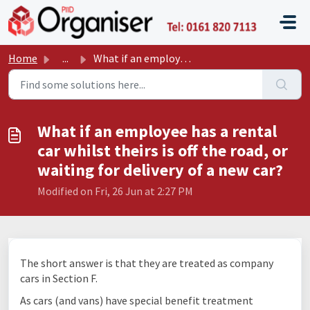
Skip to main content
P11D O
Home
...
What if an employee has a rental car whilst theirs is off...
What if an employee has a rental
car whilst theirs is off the road, or
waiting for delivery of a new car?
Modified on Fri, 26 Jun at 2:27 PM
The short answer is that they are treated as company
cars in Section F.
As cars (and vans) have special benefit treatment