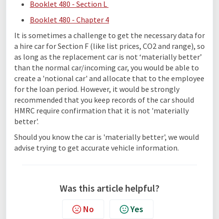
Booklet 480 - Section L
Booklet 480 - Chapter 4
It is sometimes a challenge to get the necessary data for
a hire car for Section F (like list prices, CO2 and range), so
as long as the replacement car is not ‘materially better’
than the normal car/incoming car, you would be able to
create a 'notional car' and allocate that to the employee
for the loan period. However, it would be strongly
recommended that you keep records of the car should
HMRC require confirmation that it is not 'materially
better'.
Should you know the car is 'materially better', we would
advise trying to get accurate vehicle information.
Was this article helpful?
No
Yes