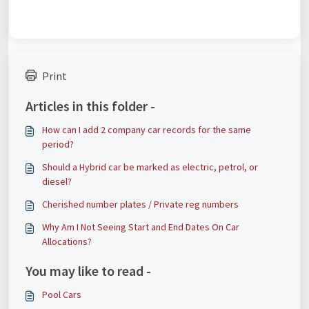
Print
Articles in this folder -
How can I add 2 company car records for the same
period?
Should a Hybrid car be marked as electric, petrol, or
diesel?
Cherished number plates / Private reg numbers
Why Am I Not Seeing Start and End Dates On Car
Allocations?
You may like to read -
Pool Cars