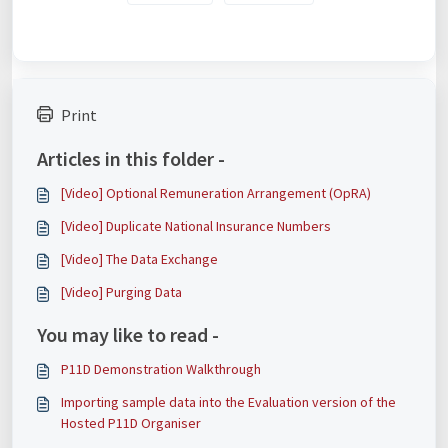
Print
Articles in this folder -
[Video] Optional Remuneration Arrangement (OpRA)
[Video] Duplicate National Insurance Numbers
[Video] The Data Exchange
[Video] Purging Data
You may like to read -
P11D Demonstration Walkthrough
Importing sample data into the Evaluation version of the
Hosted P11D Organiser