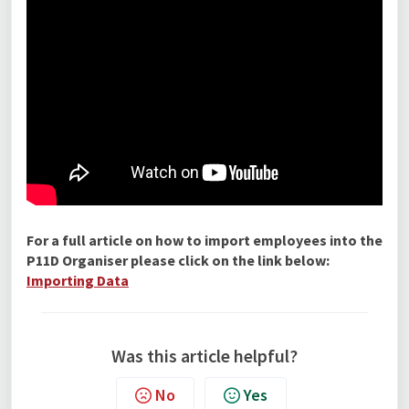
For a full article on how to import employees into the
P11D Organiser please click on the link below:
Importing Data
Was this article helpful?
No
Yes