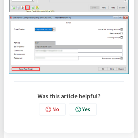
Was this article helpful?
No
Yes