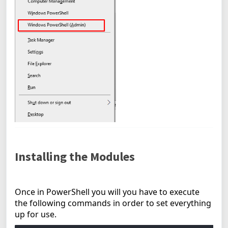
Installing the Modules
Once in PowerShell you will you have to execute
the following commands in order to set everything
up for use.