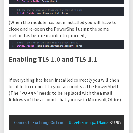
(When the module has been installed you will have to
close and re-open the PowerShell using the same
method as before in order to proceed.)
Enabling TLS 1.0 and TLS 1.1
If everything has been installed correctly you will then
be able to connect to your account via the PowerShell
(
The "
<UPN>
" needs to be replaced with the
Ema
il
Address
of the account that you use in Microsoft Office).