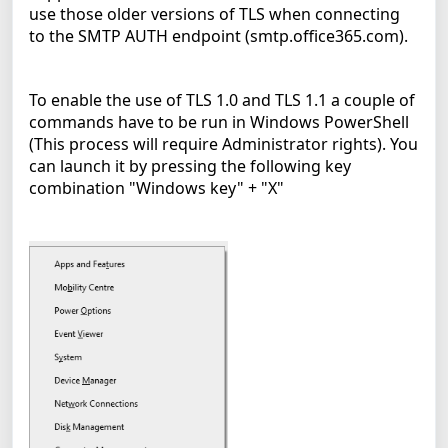
use those older versions of TLS when connecting
to the SMTP AUTH endpoint (smtp.office365.com).
To enable the use of TLS 1.0 and TLS 1.1 a couple of
commands have to be run in Windows PowerShell
(This process will require Administrator rights). You
can launch it by pressing the following key
combination "Windows key" + "X"