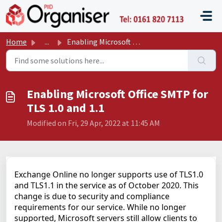
Skip to main content
P11D O
Home
...
Enabling Microsoft Office SMTP for TLS 1.0 and 1.1
Enabling Microsoft Office SMTP for
TLS 1.0 and 1.1
Modified on Fri, 29 Apr, 2022 at 11:45 AM
Exchange Online no longer supports use of TLS1.0
and TLS1.1 in the service as of October 2020. This
change is due to security and compliance
requirements for our service. While no longer
supported, Microsoft servers still allow clients to