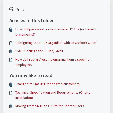
Print
Articles in this folder -
How do I password protect emailed P11Ds (or benefit
statements)?
Configuring the P11D Organiser with an Outlook Client
SMTP Settings for GSuite/GMail
How do I restart/resume emailing from a specific
employee?
You may like to read -
Changes to Emailing for hosted customers
Technical Specification and Requirements (Onsite
Installation)
Moving from SMTP to OAuth for Hosted Users