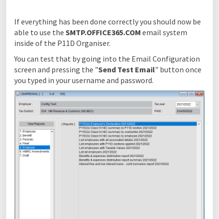
If everything has been done correctly you should now be
able to use the
SMTP.OFFICE365.COM
email system
inside of the P11D Organiser.
You can test that by going into the Email Configuration
screen and pressing the "
Send Test Email
" button once
you typed in your username and password.