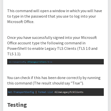
This command will open a window in which you will have
to type in the password that you use to log into your
Microsoft Office.
Once you have successfully signed into your Microsoft
Office account type the following command in
PowerShell to enable Legacy TLS Clients (TLS 1.0 and
TLS 1.1).
You can check if this has been done correctly by running
this command (The result should say "True").
Testing