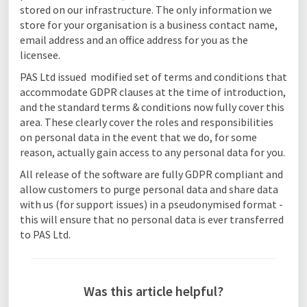
stored on our infrastructure. The only information we
store for your organisation is a business contact name,
email address and an office address for you as the
licensee.
PAS Ltd issued modified set of terms and conditions that
accommodate GDPR clauses at the time of introduction,
and the standard terms & conditions now fully cover this
area. These clearly cover the roles and responsibilities
on personal data in the event that we do, for some
reason, actually gain access to any personal data for you.
All release of the software are fully GDPR compliant and
allow customers to purge personal data and share data
with us (for support issues) in a pseudonymised format -
this will ensure that no personal data is ever transferred
to PAS Ltd.
Was this article helpful?