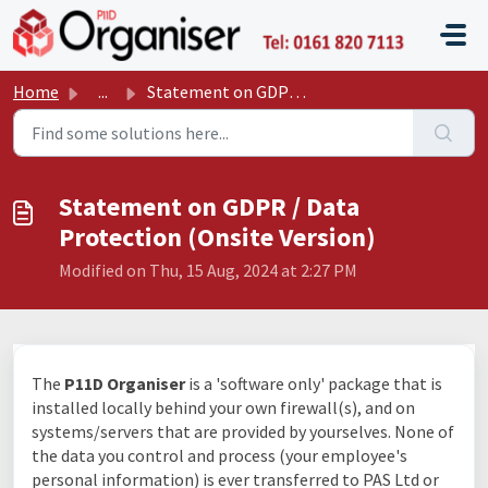
Skip to main content
P11D O
Home
...
Statement on GDPR / Data Protection (Onsite Version)
Statement on GDPR / Data
Protection (Onsite Version)
Modified on Thu, 15 Aug, 2024 at 2:27 PM
The
P11D Organiser
is a 'software only' package that is
installed locally behind your own firewall(s), and on
systems/servers that are provided by yourselves. None of
the data you control and process (your employee's
personal information) is ever transferred to PAS Ltd or