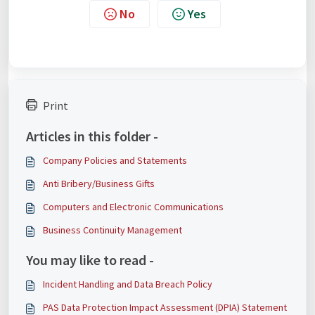
No
Yes
Print
Articles in this folder -
Company Policies and Statements
Anti Bribery/Business Gifts
Computers and Electronic Communications
Business Continuity Management
You may like to read -
Incident Handling and Data Breach Policy
PAS Data Protection Impact Assessment (DPIA) Statement