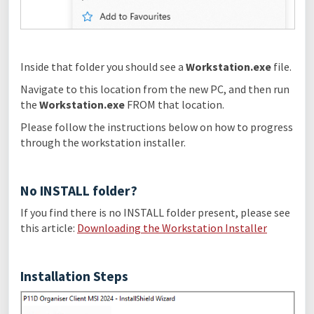
Inside that folder you should see a
Workstation.exe
file.
Navigate to this location from the new PC, and then run
the
Workstation.exe
FROM that location.
Please follow the instructions below on how to progress
through the workstation installer.
No INSTALL folder?
If you find there is no INSTALL folder present, please see
this article:
Downloading the Workstation Installer
Installation Steps