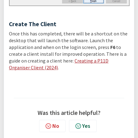
Create The Client
Once this has completed, there will be a shortcut on the
desktop that will launch the software. Launch the
application and when on the login screen, press
F6
to
create a client install for improved operation. There is a
guide on creating a client here:
Creating a P11D
Organiser Client (2024)
.
Was this article helpful?
No
Yes