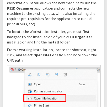
Workstation Install allows the new machine to run the
P11D Organiser
application and connects the new
machine to the existing data, while also installing the
required pre-requisites for the application to run (.dll,
print drivers, etc).
To locate the Workstation installer, you must first
navigate to the installation of your
P11D Organiser
installation and find the
Install
folder.
From a working installation, locate the shortcut, right
click, and select
Open File Location
and note down the
UNC path.