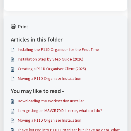
Print
Articles in this folder -
Installing the P11D Organiser for the First Time
Installation Step by Step Guide (2026)
Creating a P11D Organiser Client (2025)
Moving a P11D Organiser Installation
You may like to read -
Downloading the Workstation Installer
I am getting an MSVCR70.DLL error, what do I do?
Moving a P11D Organiser Installation
I have logged into P11D Organiser but I have no data. What