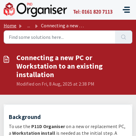
Skip to main content
P11D O
Home
...
Connecting a new PC or Workstation to an existing install...
Connecting a new PC or
Workstation to an existing
installation
Modified on Fri, 8 Aug, 2025 at 2:38 PM
Background
To use the
P11D Organiser
on a new or replacement PC,
a
Workstation install
is needed as the initial step. A