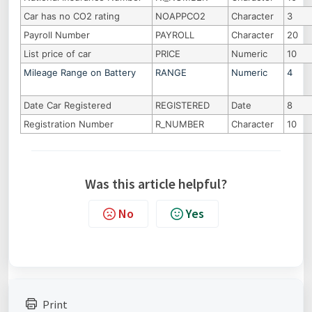
Car has no CO2 rating
NOAPPCO2
Character
3
Payroll Number
PAYROLL
Character
20
List price of car
PRICE
Numeric
10
Mileage Range on Battery
RANGE
Numeric
4
Date Car Registered
REGISTERED
Date
8
Registration Number
R_NUMBER
Character
10
Was this article helpful?
No
Yes
Print