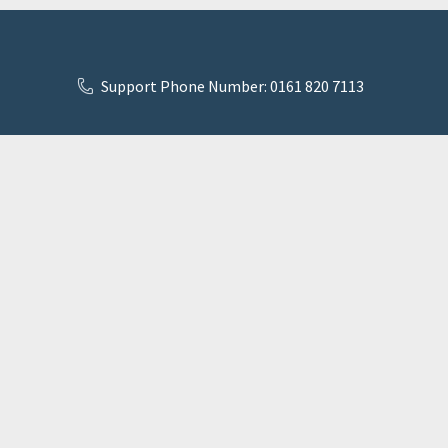
Support Phone Number: 0161 820 7113