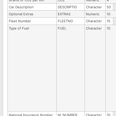
Grams of CO2 per Km
CO2
Numeric
4
Car Description
DESCRIPTIO
Character
50
Optional Extras
EXTRAS
Numeric
10
Fleet Number
FLEETNO
Character
15
Type of Fuel
FUEL
Character
10
National Insurance Number
NI_NUMBER
Character
10