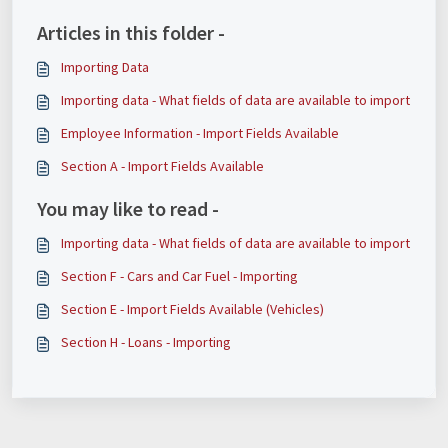
Articles in this folder -
Importing Data
Importing data - What fields of data are available to import
Employee Information - Import Fields Available
Section A - Import Fields Available
You may like to read -
Importing data - What fields of data are available to import
Section F - Cars and Car Fuel - Importing
Section E - Import Fields Available (Vehicles)
Section H - Loans - Importing