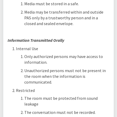
Media must be stored in a safe.
Media may be transferred within and outside
PAS only by a trustworthy person and in a
closed and sealed envelope.
Information Transmitted Orally
Internal Use
Only authorized persons may have access to
information.
Unauthorized persons must not be present in
the room when the information is
communicated.
Restricted
The room must be protected from sound
leakage
The conversation must not be recorded.