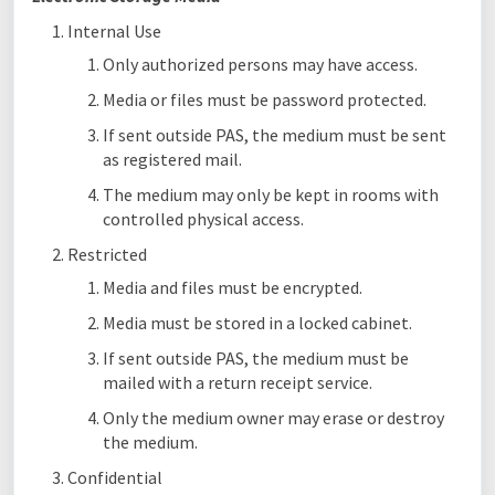
Internal Use
Only authorized persons may have access.
Media or files must be password protected.
If sent outside PAS, the medium must be sent
as registered mail.
The medium may only be kept in rooms with
controlled physical access.
Restricted
Media and files must be encrypted.
Media must be stored in a locked cabinet.
If sent outside PAS, the medium must be
mailed with a return receipt service.
Only the medium owner may erase or destroy
the medium.
Confidential