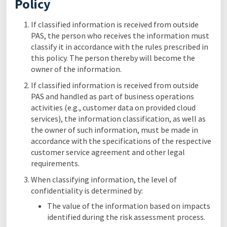
Policy
If classified information is received from outside
PAS, the person who receives the information must
classify it in accordance with the rules prescribed in
this policy. The person thereby will become the
owner of the information.
If classified information is received from outside
PAS and handled as part of business operations
activities (e.g., customer data on provided cloud
services), the information classification, as well as
the owner of such information, must be made in
accordance with the specifications of the respective
customer service agreement and other legal
requirements.
When classifying information, the level of
confidentiality is determined by:
The value of the information based on impacts
identified during the risk assessment process.