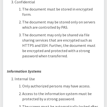
Confidential
The document must be stored in encrypted
form.
The document may be stored only on servers
which are controlled by PAS.
The document may only be shared via file
sharing services that are encrypted such as
HTTPS and SSH. Further, the document must
be encrypted and protected with a strong
password when transferred.
Information Systems
Internal Use
Only authorized persons may have access.
Access to the information system must be
protected by a strong password.
The screen must be automatically locked after