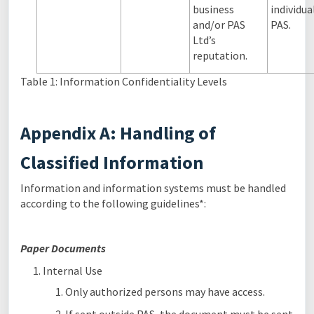
business
individua
and/or PAS
PAS.
Ltd’s
reputation.
Table 1: Information Confidentiality Levels
Appendix A: Handling of
Classified Information
Information and information systems must be handled
according to the following guidelines*:
Paper Documents
Internal Use
Only authorized persons may have access.