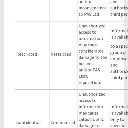
and/or
and
inconvenience
authoriz
to PAS Ltd.
third par
Unauthorized
Informa
access to
is availa
information
may cause
to a spec
considerable
group of
Restricted
Restricted
damage to the
employe
business
and
and/or PAS
authoriz
Ltd’s
third par
reputation.
Unauthorized
access to
information
Informa
may cause
is availa
catastrophic
only to
Confidential
Confidential
damage to
specific