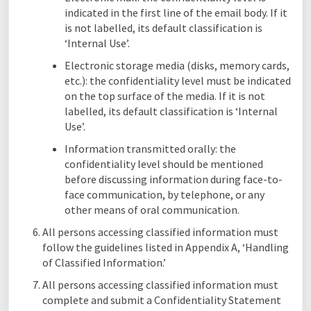
indicated in the first line of the email body. If it
is not labelled, its default classification is
‘Internal Use’.
Electronic storage media (disks, memory cards,
etc.): the confidentiality level must be indicated
on the top surface of the media. If it is not
labelled, its default classification is ‘Internal
Use’.
Information transmitted orally: the
confidentiality level should be mentioned
before discussing information during face-to-
face communication, by telephone, or any
other means of oral communication.
All persons accessing classified information must
follow the guidelines listed in Appendix A, ‘Handling
of Classified Information.’
All persons accessing classified information must
complete and submit a Confidentiality Statement