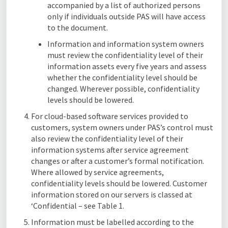
accompanied by a list of authorized persons
only if individuals outside PAS will have access
to the document.
Information and information system owners
must review the confidentiality level of their
information assets every five years and assess
whether the confidentiality level should be
changed. Wherever possible, confidentiality
levels should be lowered.
For cloud-based software services provided to
customers, system owners under PAS’s control must
also review the confidentiality level of their
information systems after service agreement
changes or after a customer’s formal notification.
Where allowed by service agreements,
confidentiality levels should be lowered. Customer
information stored on our servers is classed at
‘Confidential – see Table 1.
Information must be labelled according to the