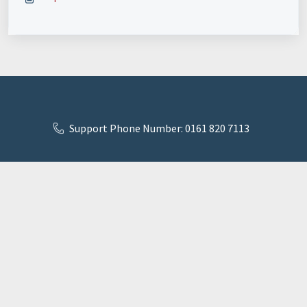
Support Phone Number: 0161 820 7113