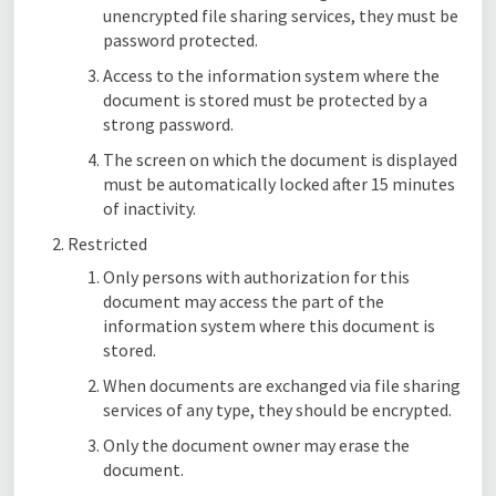
unencrypted file sharing services, they must be
password protected.
Access to the information system where the
document is stored must be protected by a
strong password.
The screen on which the document is displayed
must be automatically locked after 15 minutes
of inactivity.
Restricted
Only persons with authorization for this
document may access the part of the
information system where this document is
stored.
When documents are exchanged via file sharing
services of any type, they should be encrypted.
Only the document owner may erase the
document.