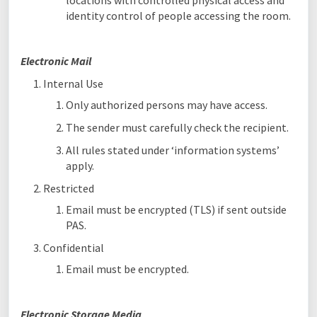
locations with controlled physical access and
identity control of people accessing the room.
Electronic Mail
Internal Use
Only authorized persons may have access.
The sender must carefully check the recipient.
All rules stated under ‘information systems’
apply.
Restricted
Email must be encrypted (TLS) if sent outside
PAS.
Confidential
Email must be encrypted.
Electronic Storage Media