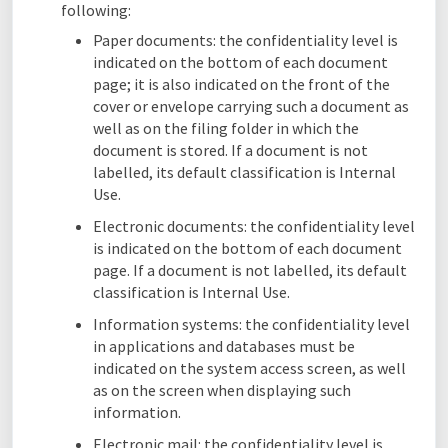
following:
Paper documents: the confidentiality level is
indicated on the bottom of each document
page; it is also indicated on the front of the
cover or envelope carrying such a document as
well as on the filing folder in which the
document is stored. If a document is not
labelled, its default classification is Internal
Use.
Electronic documents: the confidentiality level
is indicated on the bottom of each document
page. If a document is not labelled, its default
classification is Internal Use.
Information systems: the confidentiality level
in applications and databases must be
indicated on the system access screen, as well
as on the screen when displaying such
information.
Electronic mail: the confidentiality level is