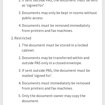
If sent outside PAS, the document must be sent
as ‘signed for’.
Documents may only be kept in rooms without
public access.
Documents must be removed immediately
from printers and fax machines.
Restricted
The document must be stored in a locked
cabinet.
Documents may be transferred within and
outside PAS only in a closed envelope.
If sent outside PAS, the document must be
mailed ‘signed for’.
Documents must immediately be removed
from printers and fax machines.
Only the document owner may copy the
document.