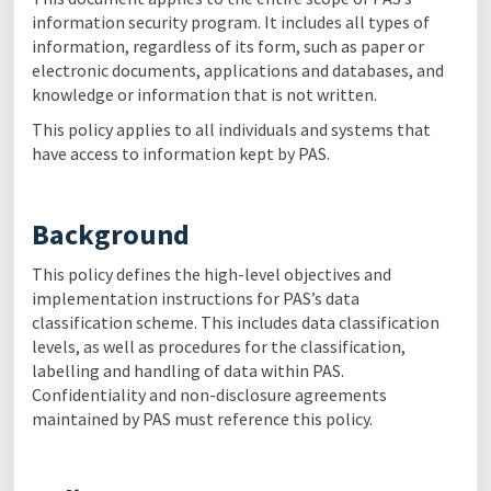
information security program. It includes all types of
information, regardless of its form, such as paper or
electronic documents, applications and databases, and
knowledge or information that is not written.
This policy applies to all individuals and systems that
have access to information kept by PAS.
Background
This policy defines the high-level objectives and
implementation instructions for PAS’s data
classification scheme. This includes data classification
levels, as well as procedures for the classification,
labelling and handling of data within PAS.
Confidentiality and non-disclosure agreements
maintained by PAS must reference this policy.