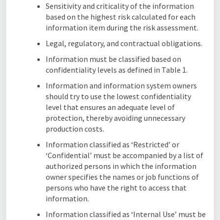
Sensitivity and criticality of the information
based on the highest risk calculated for each
information item during the risk assessment.
Legal, regulatory, and contractual obligations.
Information must be classified based on
confidentiality levels as defined in Table 1.
Information and information system owners
should try to use the lowest confidentiality
level that ensures an adequate level of
protection, thereby avoiding unnecessary
production costs.
Information classified as ‘Restricted’ or
‘Confidential’ must be accompanied by a list of
authorized persons in which the information
owner specifies the names or job functions of
persons who have the right to access that
information.
Information classified as ‘Internal Use’ must be