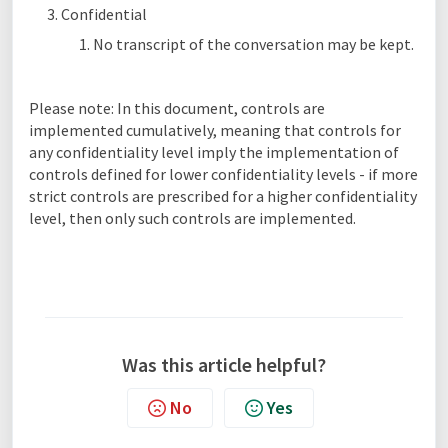
Confidential
No transcript of the conversation may be kept.
Please note: In this document, controls are
implemented cumulatively, meaning that controls for
any confidentiality level imply the implementation of
controls defined for lower confidentiality levels - if more
strict controls are prescribed for a higher confidentiality
level, then only such controls are implemented.
Was this article helpful?
No
Yes