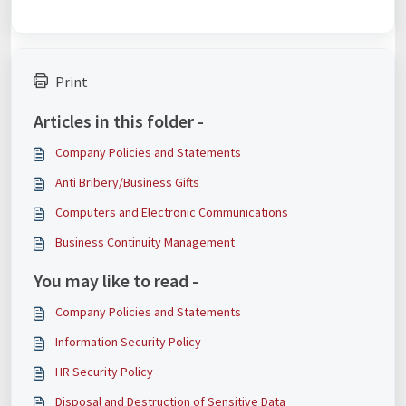
Print
Articles in this folder -
Company Policies and Statements
Anti Bribery/Business Gifts
Computers and Electronic Communications
Business Continuity Management
You may like to read -
Company Policies and Statements
Information Security Policy
HR Security Policy
Disposal and Destruction of Sensitive Data