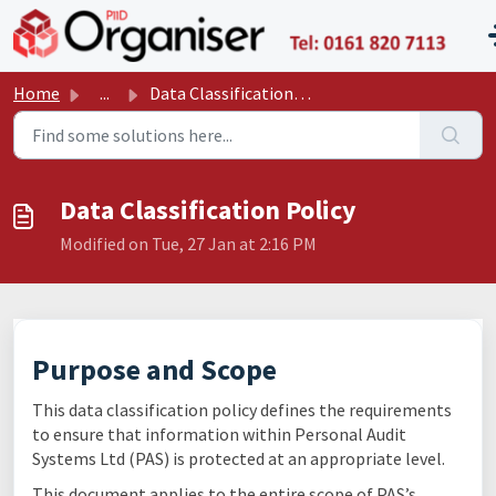
Skip to main content
P11
Home
...
Data Classification Policy
Data Classification Policy
Modified on Tue, 27 Jan at 2:16 PM
Purpose and Scope
This data classification policy defines the requirements
to ensure that information within Personal Audit
Systems Ltd (PAS) is protected at an appropriate level.
This document applies to the entire scope of PAS’s