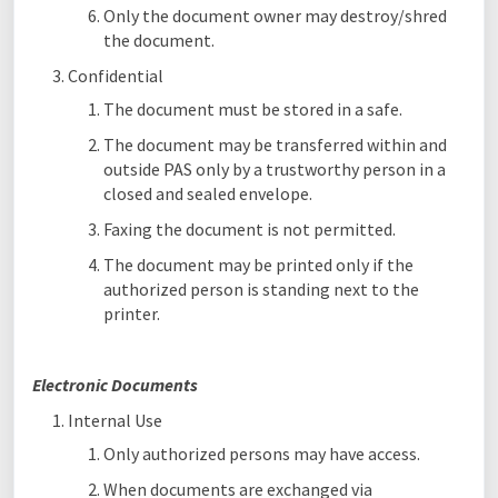
Only the document owner may destroy/shred
the document.
Confidential
The document must be stored in a safe.
The document may be transferred within and
outside PAS only by a trustworthy person in a
closed and sealed envelope.
Faxing the document is not permitted.
The document may be printed only if the
authorized person is standing next to the
printer.
Electronic Documents
Internal Use
Only authorized persons may have access.
When documents are exchanged via