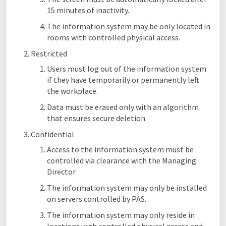
15 minutes of inactivity.
The information system may be only located in
rooms with controlled physical access.
Restricted
Users must log out of the information system
if they have temporarily or permanently left
the workplace.
Data must be erased only with an algorithm
that ensures secure deletion.
Confidential
Access to the information system must be
controlled via clearance with the Managing
Director
The information system may only be installed
on servers controlled by PAS.
The information system may only reside in