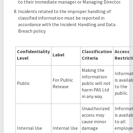
to their immediate manager or Managing Director.
Incidents related to the improper handling of
classified information must be reported in
accordance with the Incident Handling and Data
Breach policy.
Confidentiality
Classification
Access
Label
Level
Criteria
Restric
Making the
Informa
information
For Public
is availa
Public
public will not
Release
to the
harm PAS Ltd
public.
in any way.
Unauthorized
Informa
access may
is availa
cause minor
to all
Internal Use
Internal Use
damage
employe