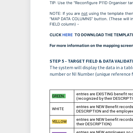
TIP: Use the "Reconfigure P11D Organiser tar
NOTE: If you are
not
using the template then 
“MAP DATA COLUMNS” button. (These will ini
FIELD column) -
CLICK
HERE
TO DOWNLOAD THE TEMPLAT
For more information on the mapping screen, 
STEP 5 - TARGET FIELD & DATA VALIDA
The system will display the data in a ta
number or NI Number (unique reference 
entries are EXISTING benefit re
GREEN
(recognized by their DESCRIP
entries are NEW Benefit record
WHITE
DESCRIPTION and the employe
entries are NEW benefit record
YELLOW
their DESCRIPTION)
entries are NEW employees so c