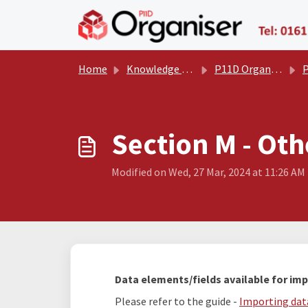
Skip to main content
Home
Knowledge base
P11D Organiser User Manual
P
Section M - Oth
Modified on Wed, 27 Mar, 2024 at 11:26 AM
Data elements/fields available for imp
Please refer to the guide -
Importing data