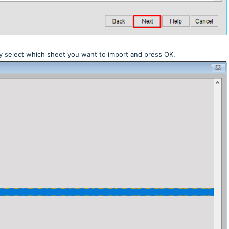
ply select which sheet you want to import and press OK.