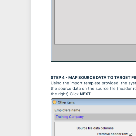
STEP 4 - MAP SOURCE DATA TO TARGET FI
Using the import template provided, the syste
the source data on the source file (header ro
the right) Click
NEXT