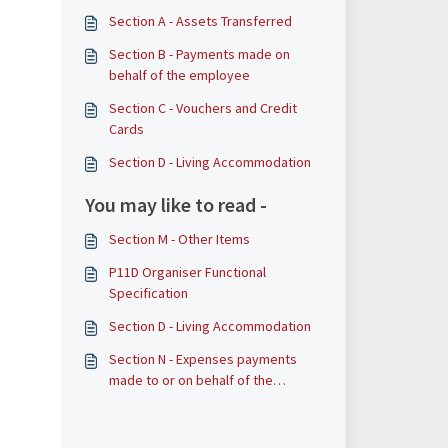
Section A - Assets Transferred
​​​​Section B - Payments made on
behalf of the employee
Section C - Vouchers and Credit
Cards
Section D - Living Accommodation
You may like to read -
Section M - Other Items
P11D Organiser Functional
Specification
Section D - Living Accommodation
Section N - Expenses payments
made to or on behalf of the
employee