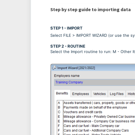
Step by step guide to importing data
STEP 1 - IMPORT
Select FILE > IMPORT WIZARD (or use the sy
STEP 2 - ROUTINE
Select the Import routine to run: M - Other 