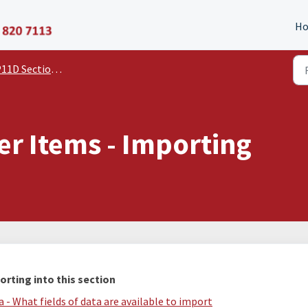
P11D Organiser
H
11D Section Guides
er Items - Importing
orting into this section
 - What fields of data are available to import