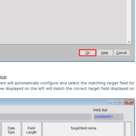
ELD
m will automatically configure and select the matching target field for
w displayed on the left will match the correct target field displayed on