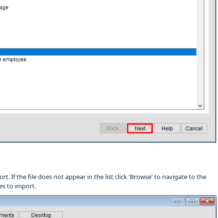
rt. If the file does not appear in the list click 'Browse' to navigate to the
les to import.