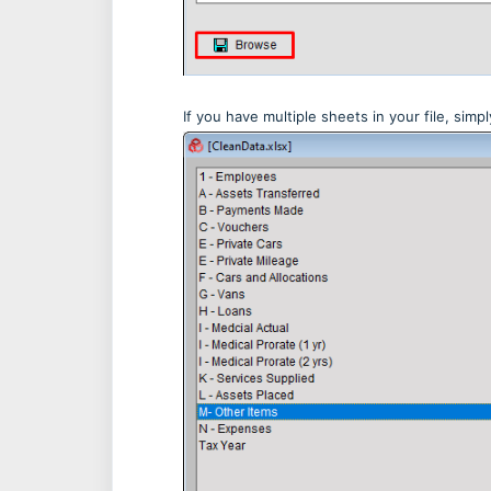
If you have multiple sheets in your file, sim