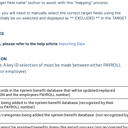
get field name" button to assist with this "mapping" process.
you will need to manually select the correct target fields using the
tially be un-selected and displayed as ** EXCLUDED ** in the TARGET
ES
please refer to the help article
Importing Data
TION
ble. A key ID selection of must be made between either PAYROLL
for employee)
cords in the system benefit database that will be updated/replaced.
TION and the employees PAYROLL number)
s being added to the system benefit database (
recognized by their
es PAYROLL number)
s/categories being added the system benefit database. (not recognized b
annot be assigned benefits during this import process (not recognized by