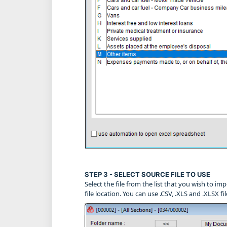
STEP 3 - SELECT SOURCE FILE TO USE
Select the file from the list that you wish to impo
file location. You can use .CSV, .XLS and .XLSX fi