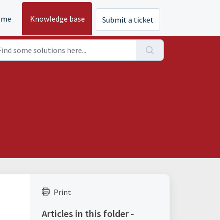
ome
Knowledge base
Submit a ticket
Print
Articles in this folder -