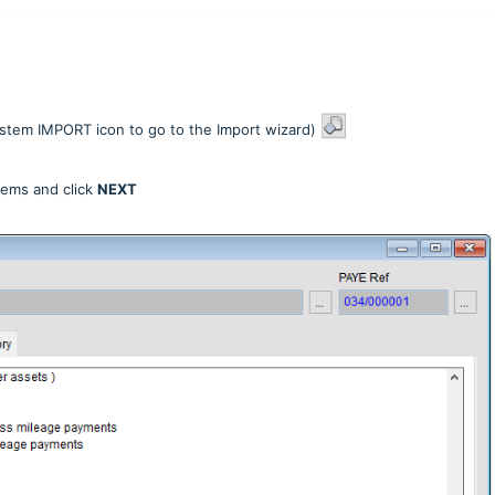
stem IMPORT icon to go to the Import wizard)
Items and click
NEXT