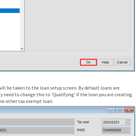
ill be taken to the loan setup screen. By default loans are
y need to change this to 'Qualifying' if the loan you are creating
me other tax exempt loan.