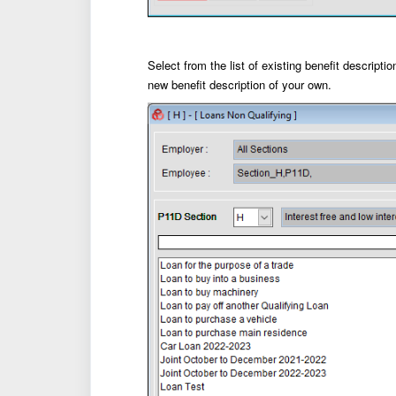
Select from the list of existing benefit descripti
new benefit description of your own.