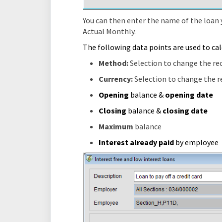
You can then enter the name of the loan 
Actual Monthly.
The following data points are used to calc
Method:
Selection to change the r
Currency:
Selection to change the 
Opening
balance &
opening
date
Closing
balance &
closing
dat
Maximum
balance
Interest already paid
by employee