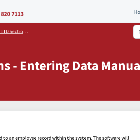
P11D Organiser
H
11D Section Guides
ns - Entering Data Manua
d to an employee record within the system. The software will