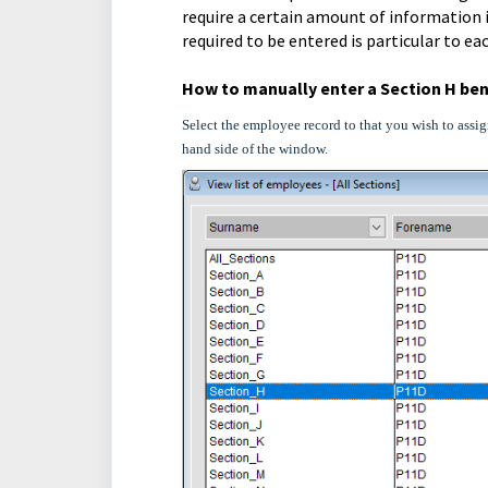
require a certain amount of information i
required to be entered is particular to ea
How to manually enter a Section H ben
Select the employee record to that you wish to assig
hand side of the window.