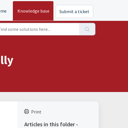
ome
Knowledge base
Submit a ticket
lly
Print
Articles in this folder -