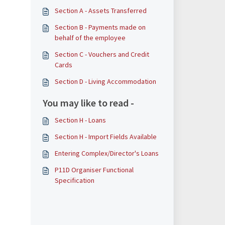
Section A - Assets Transferred
​​​​Section B - Payments made on
behalf of the employee
Section C - Vouchers and Credit
Cards
Section D - Living Accommodation
You may like to read -
Section H - Loans
Section H - Import Fields Available
Entering Complex/Director's Loans
P11D Organiser Functional
Specification