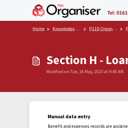
Skip to main content
Home
Knowledge base
P11D Organiser User Manual
P
Section H - Loa
Modified on Tue, 16 May, 2023 at 9:45 AM
Manual data entry
Benefit and expenses records are assigne