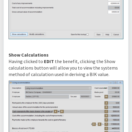
Show Calculations
Having clicked to
EDIT
the benefit, clicking the Show
calculations button will allow you to view the systems
method of calculation used in deriving a BIK value.