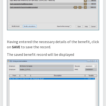
Having entered the necessary details of the benefit, click
on
SAVE
to save the record.
The saved benefit record will be displayed