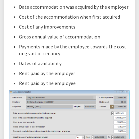
Date accommodation was acquired by the employer
Cost of the accommodation when first acquired
Cost of any improvements
Gross annual value of accommodation
Payments made by the employee towards the cost
or grant of tenancy
Dates of availability
Rent paid by the employer
Rent paid by the employee