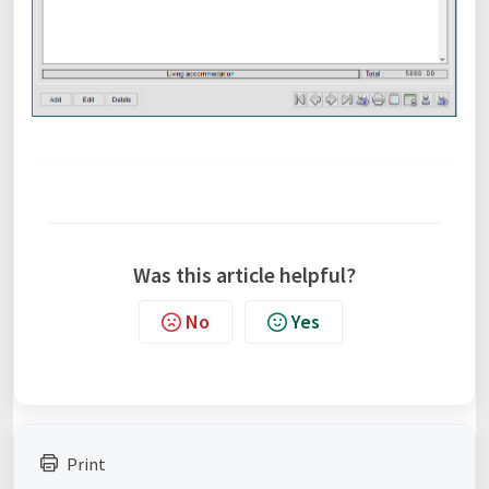
Was this article helpful?
No
Yes
Print