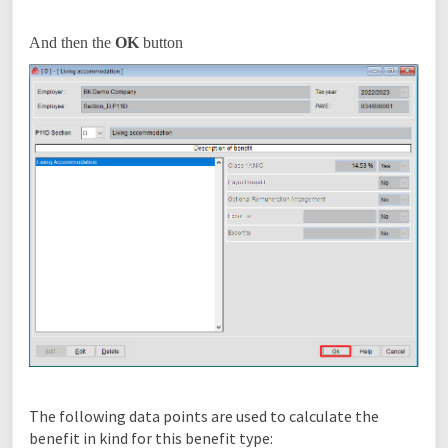
And then the
OK
button
The following data points are used to calculate the
benefit in kind for this benefit type: