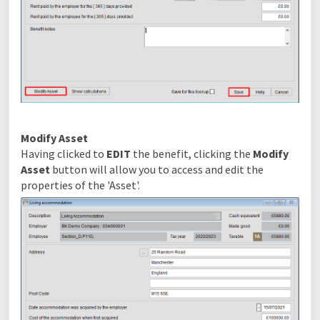
Modify Asset
Having clicked to
EDIT
the benefit, clicking the
Modify
Asset
button will allow you to access and edit the
properties of the 'Asset'.