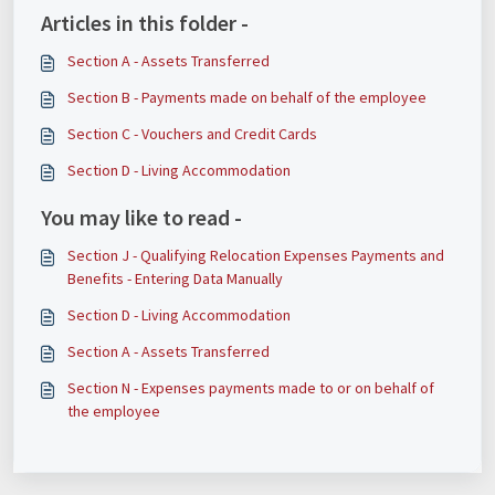
Articles in this folder -
Section A - Assets Transferred
​​​​Section B - Payments made on behalf of the employee
Section C - Vouchers and Credit Cards
Section D - Living Accommodation
You may like to read -
Section J - Qualifying Relocation Expenses Payments and
Benefits - Entering Data Manually
Section D - Living Accommodation
Section A - Assets Transferred
Section N - Expenses payments made to or on behalf of
the employee