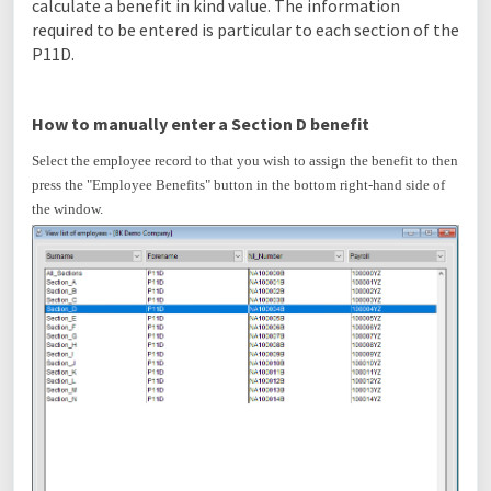
calculate a benefit in kind value. The information
required to be entered is particular to each section of the
P11D.
How to manually enter a Section D benefit
Select the employee record to that you wish to assign the benefit to then
press the "Employee Benefits" button in the bottom right-hand side of
the window.