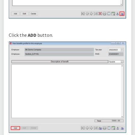
Click the
ADD
button.