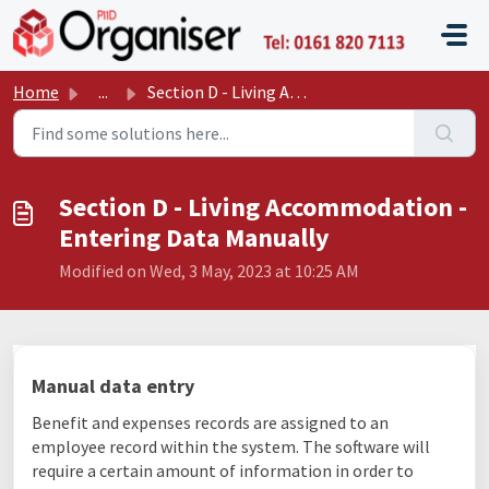
Skip to main content
P11D O
Home
...
Section D - Living Accommodation - Entering Data Manually
Section D - Living Accommodation -
Entering Data Manually
Modified on Wed, 3 May, 2023 at 10:25 AM
Manual data entry
Benefit and expenses records are assigned to an
employee record within the system. The software will
require a certain amount of information in order to